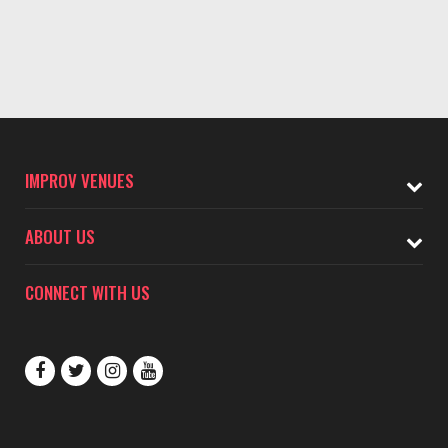
IMPROV VENUES
ABOUT US
CONNECT WITH US