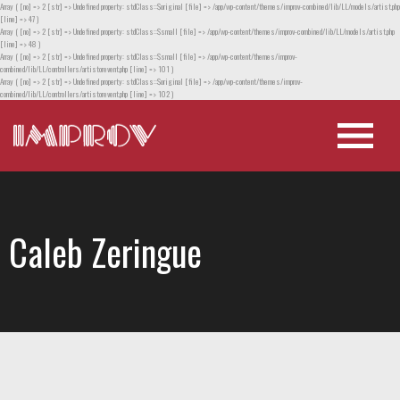
Array ( [no] => 2 [str] => Undefined property: stdClass::$original [file] => /app/wp-content/themes/improv-combined/lib/LL/models/artist.php
[line] => 47 )
Array ( [no] => 2 [str] => Undefined property: stdClass::$small [file] => /app/wp-content/themes/improv-combined/lib/LL/models/artist.php
[line] => 48 )
Array ( [no] => 2 [str] => Undefined property: stdClass::$small [file] => /app/wp-content/themes/improv-
combined/lib/LL/controllers/artistorevent.php [line] => 101 )
Array ( [no] => 2 [str] => Undefined property: stdClass::$original [file] => /app/wp-content/themes/improv-
combined/lib/LL/controllers/artistorevent.php [line] => 102 )
Caleb Zeringue