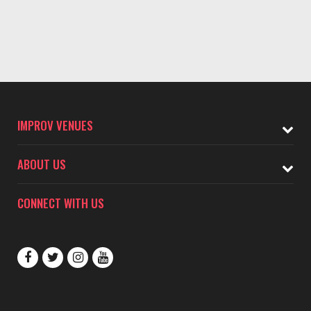
IMPROV VENUES
ABOUT US
CONNECT WITH US