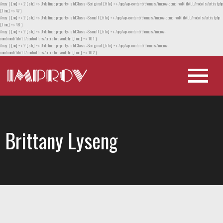
Array ( [no] => 2 [str] => Undefined property: stdClass::$original [file] => /app/wp-content/themes/improv-combined/lib/LL/models/artist.php
[line] => 47 )
Array ( [no] => 2 [str] => Undefined property: stdClass::$small [file] => /app/wp-content/themes/improv-combined/lib/LL/models/artist.php
[line] => 48 )
Array ( [no] => 2 [str] => Undefined property: stdClass::$small [file] => /app/wp-content/themes/improv-
combined/lib/LL/controllers/artistorevent.php [line] => 101 )
Array ( [no] => 2 [str] => Undefined property: stdClass::$original [file] => /app/wp-content/themes/improv-
combined/lib/LL/controllers/artistorevent.php [line] => 102 )
Brittany Lyseng