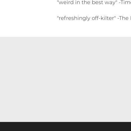
"weird in the best way" -Ti
"refreshingly off-kilter" -T