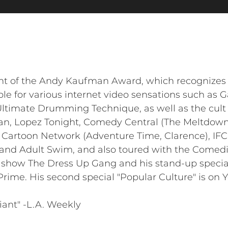
ent of the Andy Kaufman Award, which recognizes 
le for various internet video sensations such as 
Ultimate Drumming Technique, as well as the cult
n, Lopez Tonight, Comedy Central (The Meltdown
, Cartoon Network (Adventure Time, Clarence), I
 and Adult Swim, and also toured with the Comed
S show The Dress Up Gang and his stand-up specia
ime. His second special "Popular Culture" is on 
liant" -L.A. Weekly