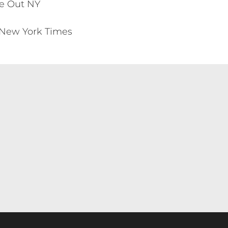
me Out NY
he New York Times