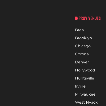
IMPROV VENUES
Brea
Brooklyn
Chicago
Corona
Denver
Hollywood
Huntsville
Irvine
Milwaukee
West Nyack