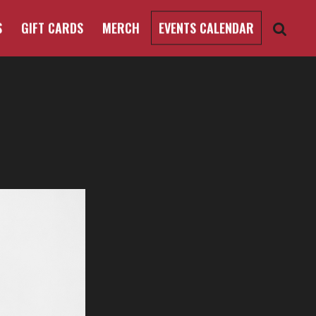
S
GIFT CARDS
MERCH
EVENTS CALENDAR