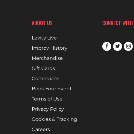
ABOUT US
CONNECT WITH
Levity Live
Improv History
Merchandise
Gift Cards
Comedians
Book Your Event
Terms of Use
Privacy Policy
Cookies & Tracking
Careers