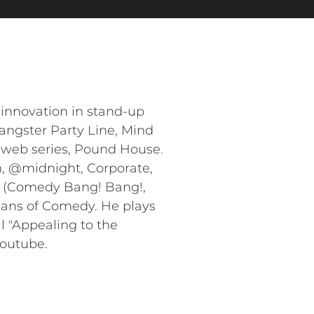
innovation in stand-up
Gangster Party Line, Mind
 web series, Pound House.
, @midnight, Corporate,
FC (Comedy Bang! Bang!,
ians of Comedy. He plays
l "Appealing to the
Youtube.