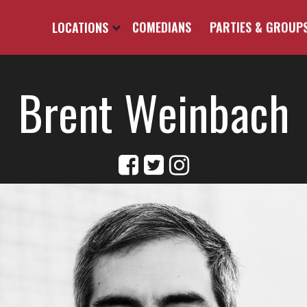
LOCATIONS
COMEDIANS
PARTIES & GROUP
Brent Weinbach