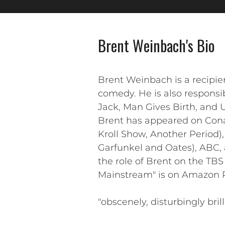
Brent Weinbach's Bio
Brent Weinbach is a recipi
comedy. He is also responsib
Jack, Man Gives Birth, and 
Brent has appeared on Cona
Kroll Show, Another Period)
Garfunkel and Oates), ABC,
the role of Brent on the TB
Mainstream" is on Amazon Pr
"obscenely, disturbingly bril