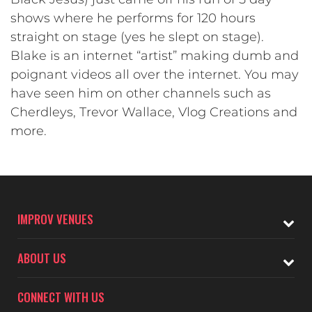
shows where he performs for 120 hours
straight on stage (yes he slept on stage).
Blake is an internet “artist” making dumb and
poignant videos all over the internet. You may
have seen him on other channels such as
Cherdleys, Trevor Wallace, Vlog Creations and
more.
IMPROV VENUES
ABOUT US
CONNECT WITH US