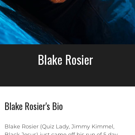
Blake Rosier
Blake Rosier's Bio
Blake Rosier (Quiz Lady, Jimmy Kimmel,
Black Jesus) just came off his run of 5 day