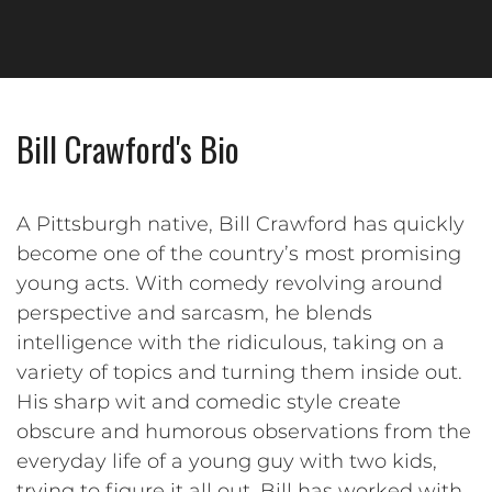
Bill Crawford's Bio
A Pittsburgh native, Bill Crawford has quickly
become one of the country’s most promising
young acts. With comedy revolving around
perspective and sarcasm, he blends
intelligence with the ridiculous, taking on a
variety of topics and turning them inside out.
His sharp wit and comedic style create
obscure and humorous observations from the
everyday life of a young guy with two kids,
trying to figure it all out. Bill has worked with