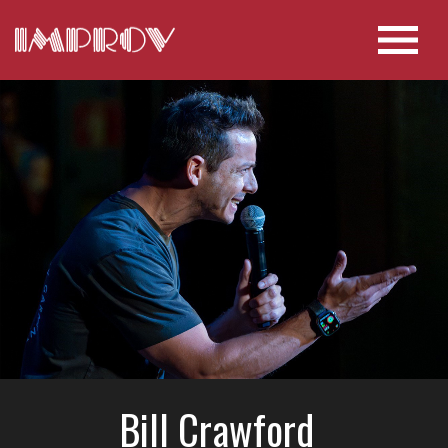
Bill Crawford