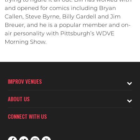
and opened for comics including Bryan
Callen, Steve Byrne, Billy Gardell and Jim
Breuer, and he is a popular member and on-
air personality with Pittsburgh’s WDVE
Morning Show.
IMPROV VENUES
ABOUT US
CONNECT WITH US