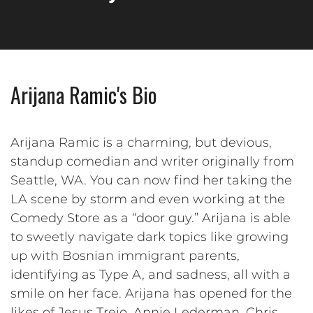
Arijana Ramic's Bio
Arijana Ramic is a charming, but devious,
standup comedian and writer originally from
Seattle, WA. You can now find her taking the
LA scene by storm and even working at the
Comedy Store as a “door guy.” Arijana is able
to sweetly navigate dark topics like growing
up with Bosnian immigrant parents,
identifying as Type A, and sadness, all with a
smile on her face. Arijana has opened for the
likes of Jesus Trejo, Annie Lederman, Chris