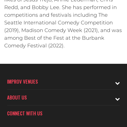
Redd, and Bobby Lee. She has performed in
competitions and festivals including The
Seattle International Comedy Competition
(2019), Madison Comedy Week (2021), and was
among Best of the Fest at the Burbank
Comedy Festival (2022).
IMPROV VENUES
ABOUT US
CONNECT WITH US