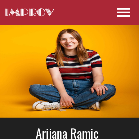
Arijana Ramic