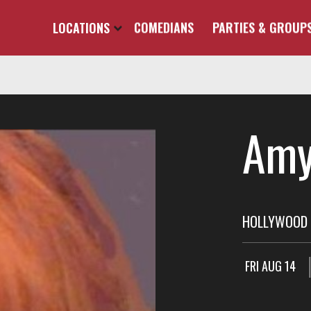
LOCATIONS
COMEDIANS
PARTIES & GROUP
Amy
HOLLYWOOD 
FRI AUG 14