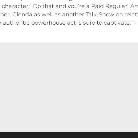
er character.” Do that and you’re a Paid Regular! 
r, Glenda as well as another Talk-Show on relati
e authentic powerhouse act is sure to captivate. “-