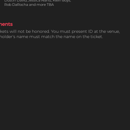
Dustin David, Jessica Alaniz, Klein Boys,
Rob DaRocha and more TBA
ments
ckets will not be honored. You must present ID at the venue,
tholder's name must match the name on the ticket.