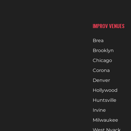
IMPROV VENUES
Brea
Brooklyn
Chicago
Corona
Denver
Hollywood
Huntsville
Irvine
Milwaukee
West Nyack