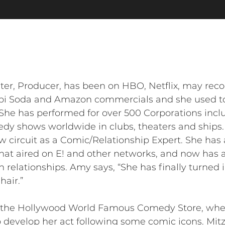
er, Producer, has been on HBO, Netflix, may reco
i Soda and Amazon commercials and she used to w
. She has performed for over 500 Corporations in
edy shows worldwide in clubs, theaters and ships
w circuit as a Comic/Relationship Expert. She has
at aired on E! and other networks, and now has a
relationships. Amy says, “She has finally turned
hair.”
t the Hollywood World Famous Comedy Store, when
 develop her act following some comic icons. Mitzi