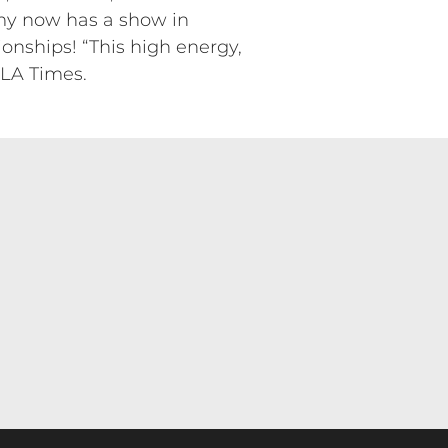
Amy now has a show in
onships! “This high energy,
 LA Times.