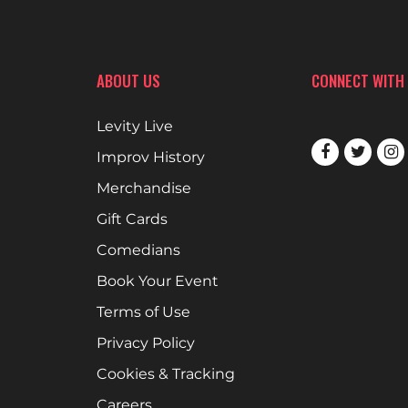
ABOUT US
CONNECT WITH
Levity Live
Improv History
Merchandise
Gift Cards
Comedians
Book Your Event
Terms of Use
Privacy Policy
Cookies & Tracking
Careers