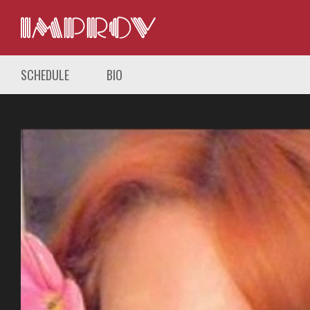
SCHEDULE
BIO