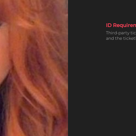
ID Require
Third-party ti
and the ticke