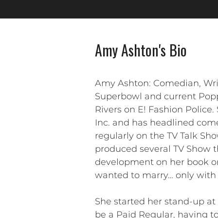
Amy Ashton's Bio
Amy Ashton: Comedian, Writ
Superbowl and current Popp
Rivers on E! Fashion Police
Inc. and has headlined com
regularly on the TV Talk Sho
produced several TV Show th
development on her book on 
wanted to marry… only with 
She started her stand-up a
be a Paid Regular, having to