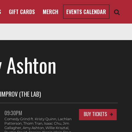
S
GIFT CARDS
MERCH
EVENTS CALENDAR
 Ashton
IMPROV (THE LAB)
09:30PM
BUY TICKETS
Comedy Grind ft. Kristy Quinn, Lachlan
Patterson, Thom Tran, Isaac Chu, Jim
Gallagher, Amy Ashton, Willie Krisztal,