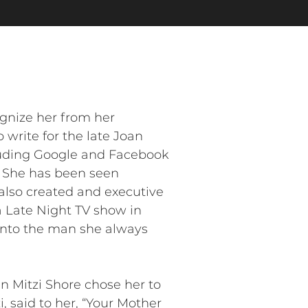
gnize her from her
rite for the late Joan
cluding Google and Facebook
. She has been seen
 also created and executive
 Late Night TV show in
 into the man she always
 Mitzi Shore chose her to
, said to her, “Your Mother