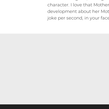
character. I love that Moth
development about her Mothe
joke per second, in your fac