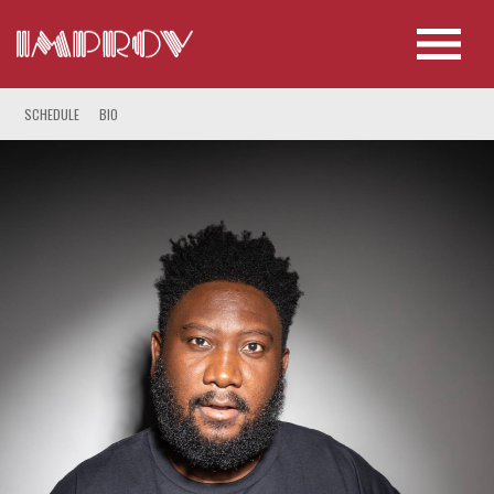
SCHEDULE
BIO