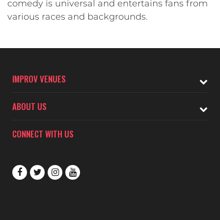
comedy is universal and entertains fans from
various races and backgrounds.
IMPROV VENUES
ABOUT US
CONNECT WITH US