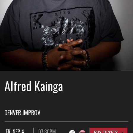
Alfred Kainga
DENVER IMPROV
FRI SEP 4
07:30PM
BUY TICKETS