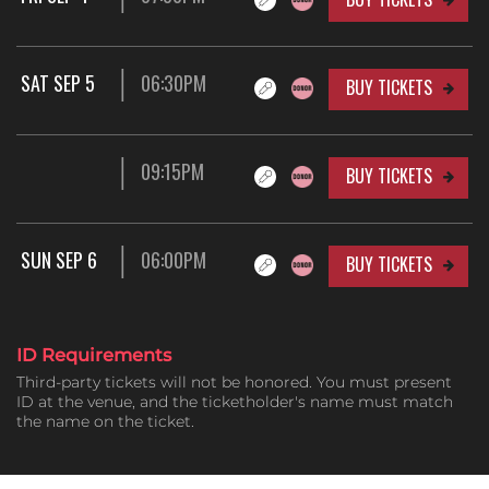
SAT SEP 5
06:30PM
BUY TICKETS
09:15PM
BUY TICKETS
SUN SEP 6
06:00PM
BUY TICKETS
ID Requirements
Third-party tickets will not be honored. You must present
ID at the venue, and the ticketholder's name must match
the name on the ticket.