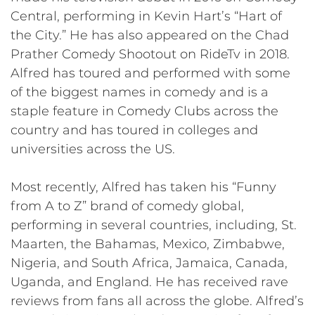
Central, performing in Kevin Hart’s “Hart of
the City.” He has also appeared on the Chad
Prather Comedy Shootout on RideTv in 2018.
Alfred has toured and performed with some
of the biggest names in comedy and is a
staple feature in Comedy Clubs across the
country and has toured in colleges and
universities across the US.
Most recently, Alfred has taken his “Funny
from A to Z” brand of comedy global,
performing in several countries, including, St.
Maarten, the Bahamas, Mexico, Zimbabwe,
Nigeria, and South Africa, Jamaica, Canada,
Uganda, and England. He has received rave
reviews from fans all across the globe. Alfred’s