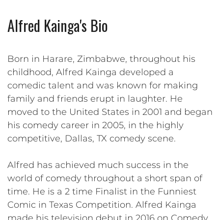
Alfred Kainga's Bio
Born in Harare, Zimbabwe, throughout his
childhood, Alfred Kainga developed a
comedic talent and was known for making
family and friends erupt in laughter. He
moved to the United States in 2001 and began
his comedy career in 2005, in the highly
competitive, Dallas, TX comedy scene.
Alfred has achieved much success in the
world of comedy throughout a short span of
time. He is a 2 time Finalist in the Funniest
Comic in Texas Competition. Alfred Kainga
made his television debut in 2016 on Comedy