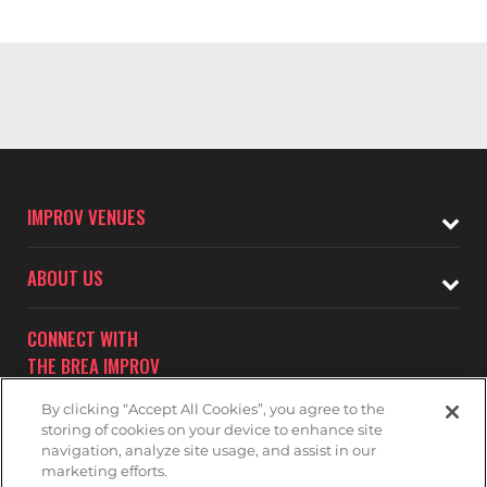
IMPROV VENUES
ABOUT US
CONNECT WITH
THE BREA IMPROV
By clicking “Accept All Cookies”, you agree to the
storing of cookies on your device to enhance site
navigation, analyze site usage, and assist in our
marketing efforts.