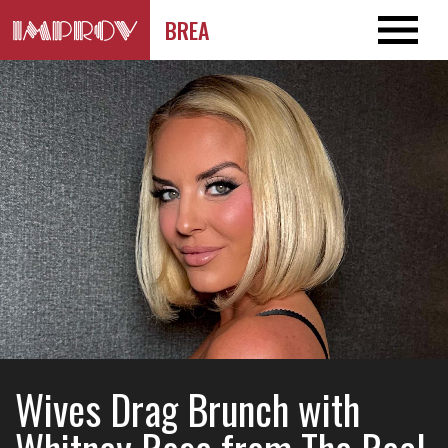
BREA
Wives Drag Brunch with