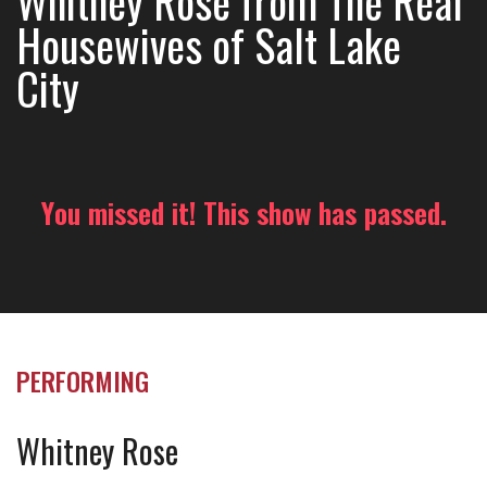
Whitney Rose from The Real
Housewives of Salt Lake
City
You missed it! This show has passed.
PERFORMING
Whitney Rose