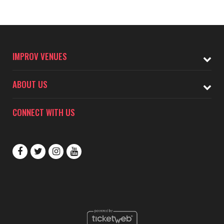
IMPROV VENUES
ABOUT US
CONNECT WITH US