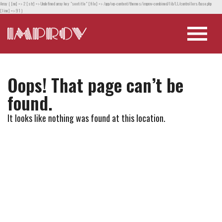
Array ( [no] => 2 [str] => Undefined array key "seotitle" [file] => /app/wp-content/themes/improv-combined/lib/LL/controllers/base.php
[line] => 91 )
Oops! That page can’t be
found.
It looks like nothing was found at this location.