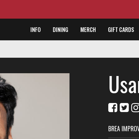
INFO
DINING
MERCH
GIFT CARDS
Usa
BREA IMPRO