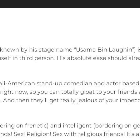
known by his stage name “Usama Bin Laughin”) i
self in third person. His absolute ease should al
li-American stand-up comedian and actor based i
right now, so you can totally gloat to your friend
 And then they’ll get really jealous of your impec
dering on frenetic) and intelligent (bordering on 
ends! Sex! Religion! Sex with religious friends! It’s