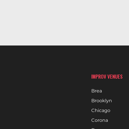
IMPROV VENUES
Brea
Brooklyn
Chicago
Corona