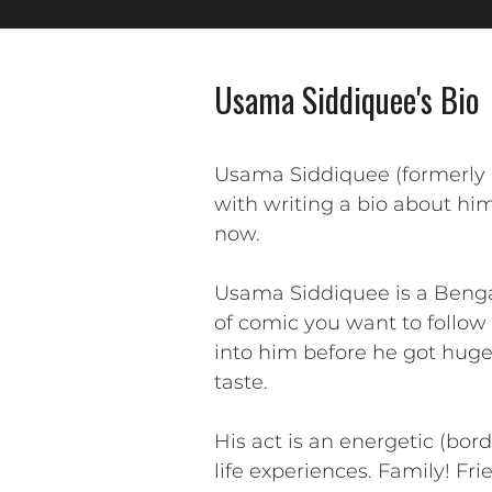
Usama Siddiquee's Bio
Usama Siddiquee (formerly 
with writing a bio about him
now.
Usama Siddiquee is a Benga
of comic you want to follow 
into him before he got huge.
taste.
His act is an energetic (bor
life experiences. Family! Fri