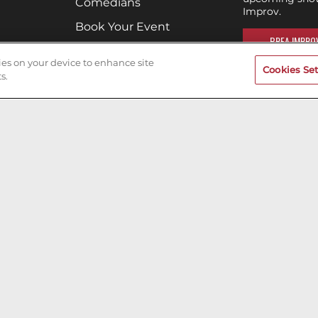
Comedians
Improv.
Book Your Event
BREA IMPROV
Terms of Use
kies on your device to enhance site
Cookies Set
Privacy Policy
s.
Cookies & Tracking
Careers