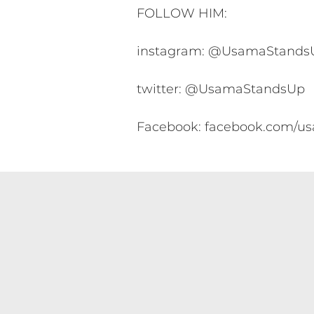
FOLLOW HIM:
instagram: @UsamaStands
twitter: @UsamaStandsUp
Facebook: facebook.com/u