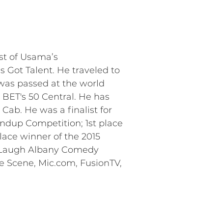
ist of Usama’s
 Got Talent. He traveled to
 was passed at the world
BET's 50 Central. He has
ab. He was a finalist for
tandup Competition; 1st place
lace winner of the 2015
Me Laugh Albany Comedy
he Scene, Mic.com, FusionTV,