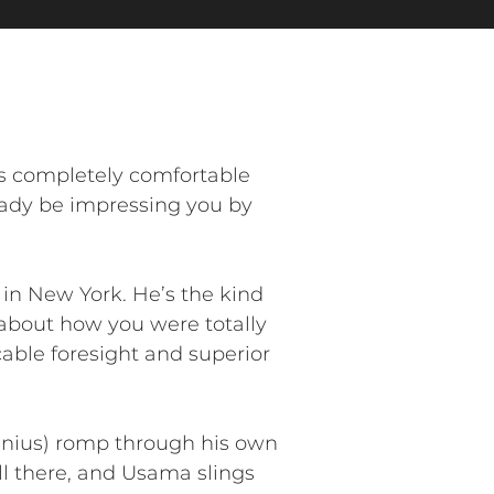
s completely comfortable
ready be impressing you by
n New York. He’s the kind
s about how you were totally
cable foresight and superior
genius) romp through his own
 all there, and Usama slings