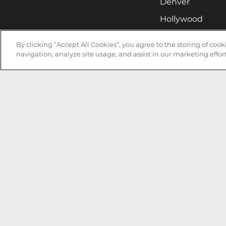
Denver
Hollywood
Huntsville
By clicking “Accept All Cookies”, you agree to the storing of coo
Irvine
navigation, analyze site usage, and assist in our marketing effort
Milwaukee
West Nyack
Ontario
Oxnard
Pittsburgh
Raleigh
San Jose