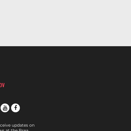
ROV
eceive updates on
s at the Brea