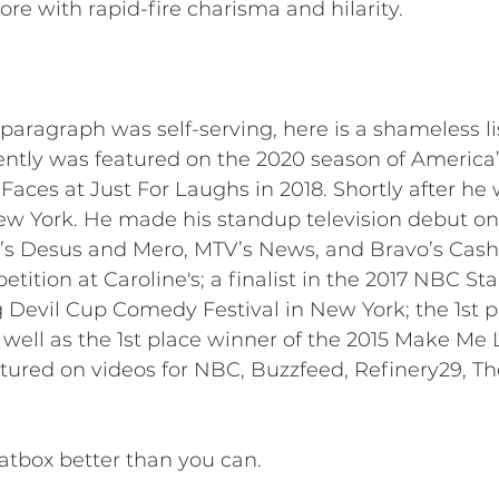
re with rapid-fire charisma and hilarity.
 paragraph was self-serving, here is a shameless l
tly was featured on the 2020 season of America’s
aces at Just For Laughs in 2018. Shortly after he
w York. He made his standup television debut on 
 Desus and Mero, MTV’s News, and Bravo’s Cash C
tition at Caroline's; a finalist in the 2017 NBC S
 Devil Cup Comedy Festival in New York; the 1st p
 well as the 1st place winner of the 2015 Make 
atured on videos for NBC, Buzzfeed, Refinery29, T
tbox better than you can.