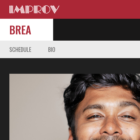
BREA
SCHEDULE
BIO