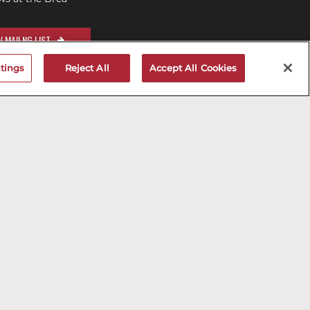
 MAILNG LIST
tings
Reject All
Accept All Cookies