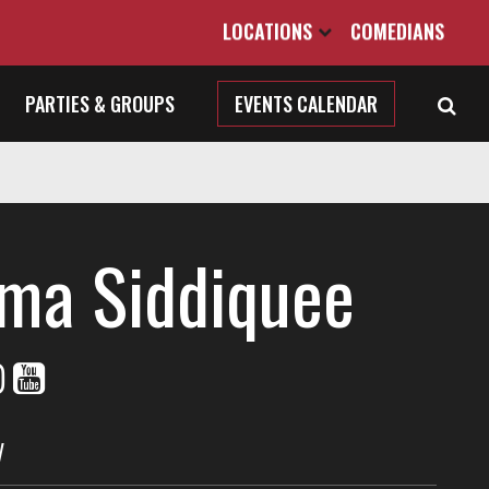
LOCATIONS
COMEDIANS
PARTIES & GROUPS
EVENTS CALENDAR
ma Siddiquee
V