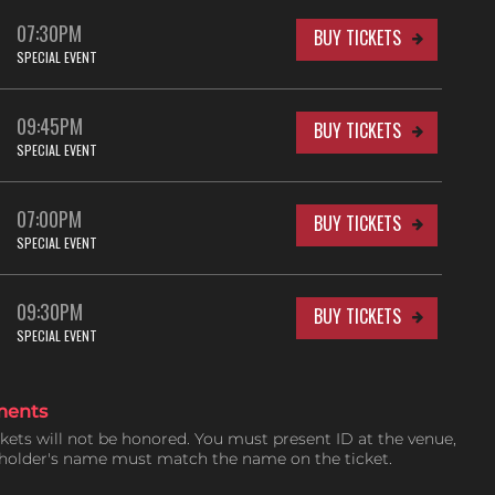
07:30PM
BUY TICKETS
SPECIAL EVENT
09:45PM
BUY TICKETS
SPECIAL EVENT
07:00PM
BUY TICKETS
SPECIAL EVENT
09:30PM
BUY TICKETS
SPECIAL EVENT
ments
ckets will not be honored. You must present ID at the venue,
tholder's name must match the name on the ticket.