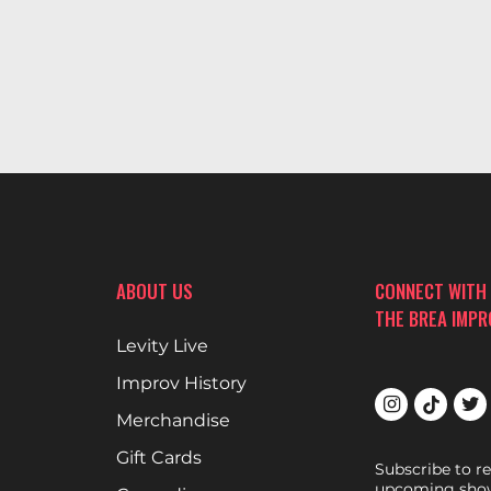
ABOUT US
CONNECT WITH
THE BREA IMP
Levity Live
Improv History
Merchandise
Gift Cards
Subscribe to r
upcoming show