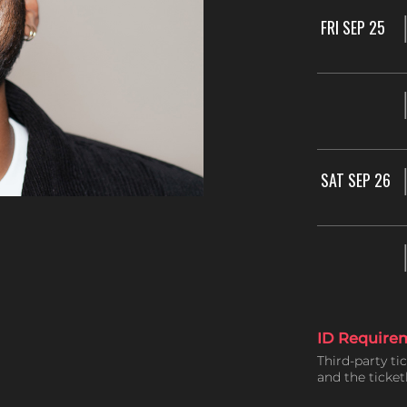
FRI SEP 25
SAT SEP 26
ID Require
Third-party ti
and the ticke