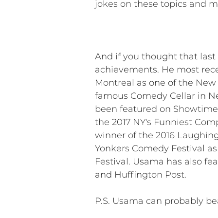
jokes on these topics and mo
And if you thought that last
achievements. He most recen
Montreal as one of the New F
famous Comedy Cellar in Ne
been featured on Showtime’s
the 2017 NY's Funniest Compe
winner of the 2016 Laughing
Yonkers Comedy Festival as
Festival. Usama has also fe
and Huffington Post.
P.S. Usama can probably bea