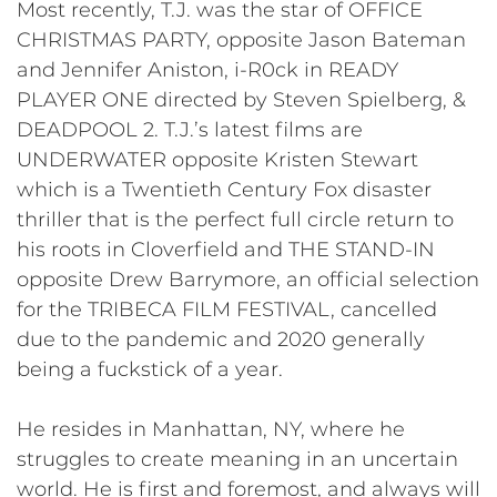
Most recently, T.J. was the star of OFFICE
CHRISTMAS PARTY, opposite Jason Bateman
and Jennifer Aniston, i-R0ck in READY
PLAYER ONE directed by Steven Spielberg, &
DEADPOOL 2. T.J.’s latest films are
UNDERWATER opposite Kristen Stewart
which is a Twentieth Century Fox disaster
thriller that is the perfect full circle return to
his roots in Cloverfield and THE STAND-IN
opposite Drew Barrymore, an official selection
for the TRIBECA FILM FESTIVAL, cancelled
due to the pandemic and 2020 generally
being a fuckstick of a year.
He resides in Manhattan, NY, where he
struggles to create meaning in an uncertain
world. He is first and foremost, and always will