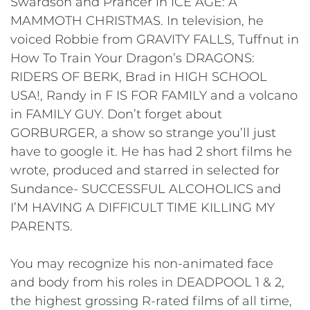
Swardson and Prancer in ICE AGE: A
MAMMOTH CHRISTMAS. In television, he
voiced Robbie from GRAVITY FALLS, Tuffnut in
How To Train Your Dragon’s DRAGONS:
RIDERS OF BERK, Brad in HIGH SCHOOL
USA!, Randy in F IS FOR FAMILY and a volcano
in FAMILY GUY. Don’t forget about
GORBURGER, a show so strange you’ll just
have to google it. He has had 2 short films he
wrote, produced and starred in selected for
Sundance- SUCCESSFUL ALCOHOLICS and
I’M HAVING A DIFFICULT TIME KILLING MY
PARENTS.
You may recognize his non-animated face
and body from his roles in DEADPOOL 1 & 2,
the highest grossing R-rated films of all time,