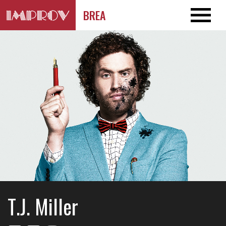
BREA
T.J. Miller