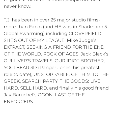
never know.
T.J. has been in over 25 major studio films-
more than Fabio (and HE was in Sharknado 5:
Global Swarming) including CLOVERFIELD,
SHE'S OUT OF MY LEAGUE, Mike Judge’s
EXTRACT, SEEKING A FRIEND FOR THE END
OF THE WORLD, ROCK OF AGES, Jack Black’s
GULLIVER’S TRAVELS, OUR IDIOT BROTHER,
YOGI BEAR 3D (Ranger Jones, his greatest
role to date), UNSTOPPABLE, GET HIM TO THE
GREEK, SEARCH PARTY, THE GOODS: LIVE
HARD, SELL HARD, and finally his good friend
Jay Baruchel’s GOON: LAST OF THE
ENFORCERS.