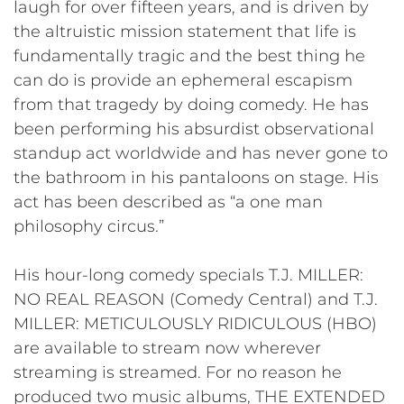
laugh for over fifteen years, and is driven by
the altruistic mission statement that life is
fundamentally tragic and the best thing he
can do is provide an ephemeral escapism
from that tragedy by doing comedy. He has
been performing his absurdist observational
standup act worldwide and has never gone to
the bathroom in his pantaloons on stage. His
act has been described as “a one man
philosophy circus.”
His hour-long comedy specials T.J. MILLER:
NO REAL REASON (Comedy Central) and T.J.
MILLER: METICULOUSLY RIDICULOUS (HBO)
are available to stream now wherever
streaming is streamed. For no reason he
produced two music albums, THE EXTENDED