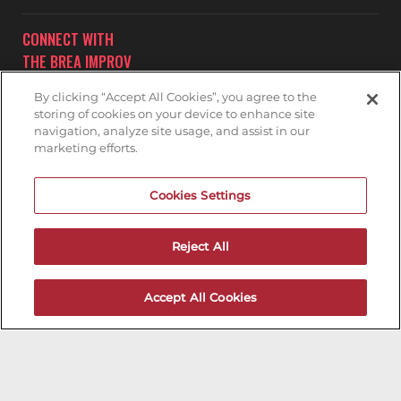
CONNECT WITH
THE BREA IMPROV
By clicking “Accept All Cookies”, you agree to the
storing of cookies on your device to enhance site
navigation, analyze site usage, and assist in our
marketing efforts.
Subscribe to receive updates on upcoming shows at the
Cookies Settings
Brea Improv.
BREA IMPROV MAILNG LIST
Reject All
Accept All Cookies
200ok.dev
Designed & Maintained by