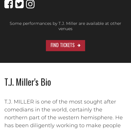
Some performances by T.J. Miller are available at other
venues
FIND TICKETS
T.J. Miller's Bio
T.J. MILLER is one of the most sought after
comedians in the world, certainly the
northern part of the western hemisphere. He
has been diligently working to make people