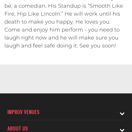
be, a comedian. His Standup is “Smooth Like
Fire, Hip Like Lincoln.” He will work until his
death to make you happy. He loves you.
Come and enjoy him perform - you need to
laugh right now and he will make sure you
laugh and feel safe doing it. See you soon!
IMPROV VENUES
ABOUT US