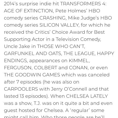
2014’s surprise indie hit TRANSFORMERS 4:
AGE OF EXTINCTION, Pete Holmes’ HBO
comedy series CRASHING, Mike Judge’s HBO
comedy series SILICON VALLEY, for which he
received the Critics’ Choice Award for Best
Supporting Actor in a Television Comedy,
Uncle Jake in THOSE WHO CAN’T,
GARFUNKEL AND OATS, THE LEAGUE, HAPPY
ENDINGS, appearances on KIMMEL,
FERGUSON, COLBERT and CONAN, or even
THE GOODWIN GAMES which was canceled
after 7 episodes (he was also on
CARPOOLERS with Jerry O’Connell and that
lasted 13 episodes). When CHELSEA LATELY
was a show, T.J. was on it quite a bit and even
guest hosted for Chelsea. A ‘regular’ some
might call him. Who those people are he’ll