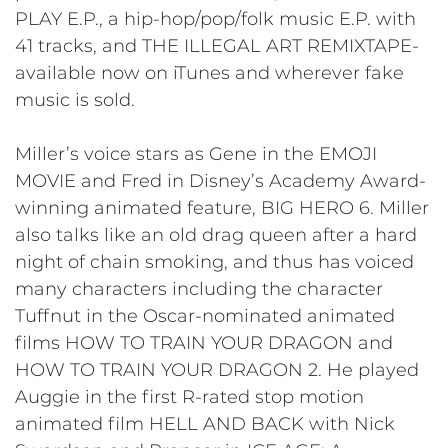
PLAY E.P., a hip-hop/pop/folk music E.P. with
41 tracks, and THE ILLEGAL ART REMIXTAPE-
available now on iTunes and wherever fake
music is sold.
Miller’s voice stars as Gene in the EMOJI
MOVIE and Fred in Disney’s Academy Award-
winning animated feature, BIG HERO 6. Miller
also talks like an old drag queen after a hard
night of chain smoking, and thus has voiced
many characters including the character
Tuffnut in the Oscar-nominated animated
films HOW TO TRAIN YOUR DRAGON and
HOW TO TRAIN YOUR DRAGON 2. He played
Auggie in the first R-rated stop motion
animated film HELL AND BACK with Nick