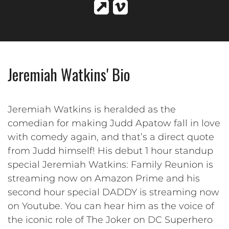
Jeremiah Watkins' Bio
Jeremiah Watkins is heralded as the
comedian for making Judd Apatow fall in love
with comedy again, and that’s a direct quote
from Judd himself! His debut 1 hour standup
special Jeremiah Watkins: Family Reunion is
streaming now on Amazon Prime and his
second hour special DADDY is streaming now
on Youtube. You can hear him as the voice of
the iconic role of The Joker on DC Superhero