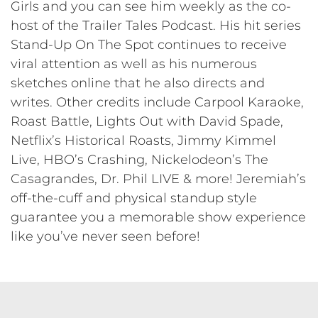
Girls and you can see him weekly as the co-
host of the Trailer Tales Podcast. His hit series
Stand-Up On The Spot continues to receive
viral attention as well as his numerous
sketches online that he also directs and
writes. Other credits include Carpool Karaoke,
Roast Battle, Lights Out with David Spade,
Netflix’s Historical Roasts, Jimmy Kimmel
Live, HBO’s Crashing, Nickelodeon’s The
Casagrandes, Dr. Phil LIVE & more! Jeremiah’s
off-the-cuff and physical standup style
guarantee you a memorable show experience
like you’ve never seen before!