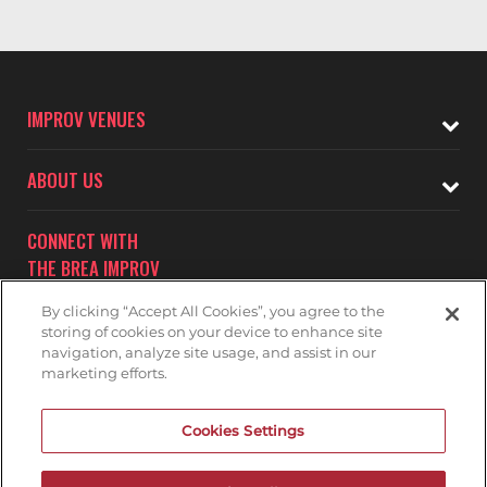
IMPROV VENUES
ABOUT US
CONNECT WITH
THE BREA IMPROV
By clicking “Accept All Cookies”, you agree to the
storing of cookies on your device to enhance site
navigation, analyze site usage, and assist in our
marketing efforts.
Subscribe to receive updates on upcoming shows at the
Cookies Settings
Brea Improv.
BREA IMPROV MAILNG LIST