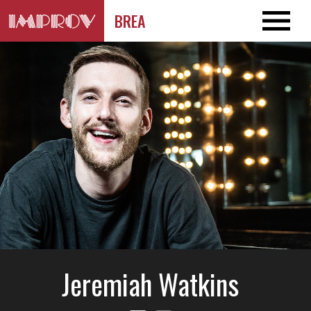
BREA
Jeremiah Watkins