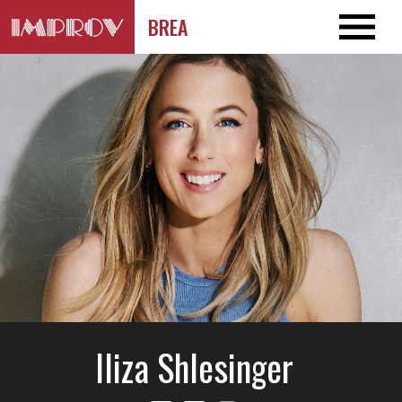
BREA
Iliza Shlesinger