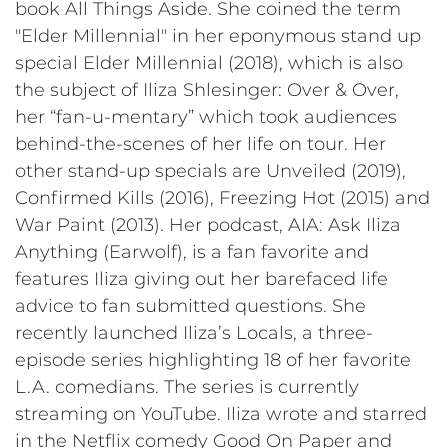
book All Things Aside. She coined the term
"Elder Millennial" in her eponymous stand up
special Elder Millennial (2018), which is also
the subject of Iliza Shlesinger: Over & Over,
her “fan-u-mentary” which took audiences
behind-the-scenes of her life on tour. Her
other stand-up specials are Unveiled (2019),
Confirmed Kills (2016), Freezing Hot (2015) and
War Paint (2013). Her podcast, AIA: Ask Iliza
Anything (Earwolf), is a fan favorite and
features Iliza giving out her barefaced life
advice to fan submitted questions. She
recently launched Iliza’s Locals, a three-
episode series highlighting 18 of her favorite
L.A. comedians. The series is currently
streaming on YouTube. Iliza wrote and starred
in the Netflix comedy Good On Paper and