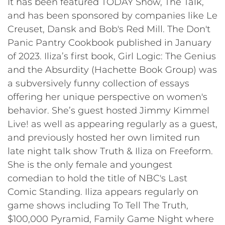
It has been featured TODAY Show, The Talk,
and has been sponsored by companies like Le
Creuset, Dansk and Bob's Red Mill. The Don't
Panic Pantry Cookbook published in January
of 2023. Iliza’s first book, Girl Logic: The Genius
and the Absurdity (Hachette Book Group) was
a subversively funny collection of essays
offering her unique perspective on women's
behavior. She’s guest hosted Jimmy Kimmel
Live! as well as appearing regularly as a guest,
and previously hosted her own limited run
late night talk show Truth & Iliza on Freeform.
She is the only female and youngest
comedian to hold the title of NBC's Last
Comic Standing. Iliza appears regularly on
game shows including To Tell The Truth,
$100,000 Pyramid, Family Game Night where