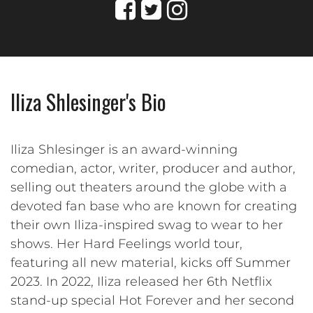
Iliza Shlesinger's Bio
Iliza Shlesinger is an award-winning
comedian, actor, writer, producer and author,
selling out theaters around the globe with a
devoted fan base who are known for creating
their own Iliza-inspired swag to wear to her
shows. Her Hard Feelings world tour,
featuring all new material, kicks off Summer
2023. In 2022, Iliza released her 6th Netflix
stand-up special Hot Forever and her second