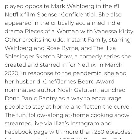
played opposite Mark Wahlberg in the #1
Netflix film Spenser Confidential. She also
appeared in the critically acclaimed indie
drama Pieces of a Woman with Vanessa Kirby.
Other credits include, Instant Family, starring
Wahlberg and Rose Byrne, and The Iliza
Shlesinger Sketch Show, a comedy series she
created and starred in for Netflix. In March
2020, in response to the pandemic, she and
her husband, Chef/James Beard Award
nominated author Noah Galuten, launched
Don't Panic Pantry as a way to encourage
people to stay at home and flatten the curve.
The fun, follow-along at-home cooking show
streamed live via Iliza’s Instagram and
Facebook page with more than 250 episodes.