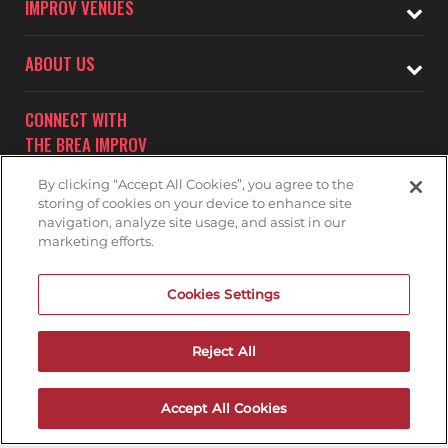
IMPROV VENUES
ABOUT US
CONNECT WITH
THE BREA IMPROV
By clicking “Accept All Cookies”, you agree to the
storing of cookies on your device to enhance site
navigation, analyze site usage, and assist in our
marketing efforts.
Subscribe to receive updates on upcoming shows at the
Cookies Settings
Brea Improv.
BREA IMPROV MAILNG LIST
Reject All
Accept All Cookies