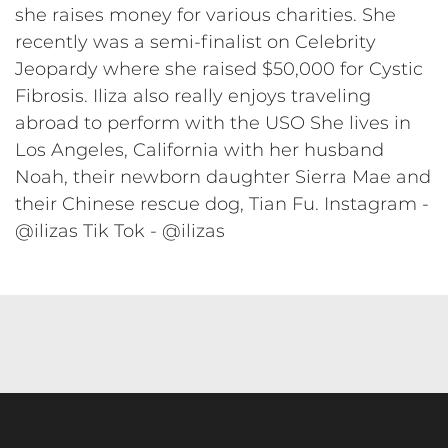
she raises money for various charities. She
recently was a semi-finalist on Celebrity
Jeopardy where she raised $50,000 for Cystic
Fibrosis. Iliza also really enjoys traveling
abroad to perform with the USO She lives in
Los Angeles, California with her husband
Noah, their newborn daughter Sierra Mae and
their Chinese rescue dog, Tian Fu. Instagram -
@ilizas Tik Tok - @ilizas