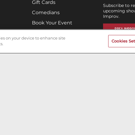
Gift Cards
Subscribe to r
upcoming show
Comedians
Improv.
Book Your Event
BREA IMPROV
Terms of Use
kies on your device to enhance site
Cookies Set
Privacy Policy
s.
Cookies & Tracking
Careers