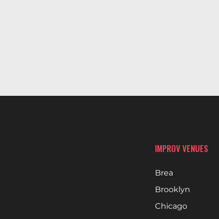
IMPROV VENUES
Brea
Brooklyn
Chicago