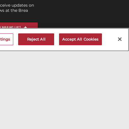
eceive updates on
s at the Brea
 MAILNG LIST
tings
Reject All
Accept All Cookies