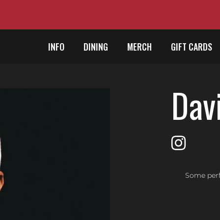
INFO
DINING
MERCH
GIFT CARDS
Davi
Some perf