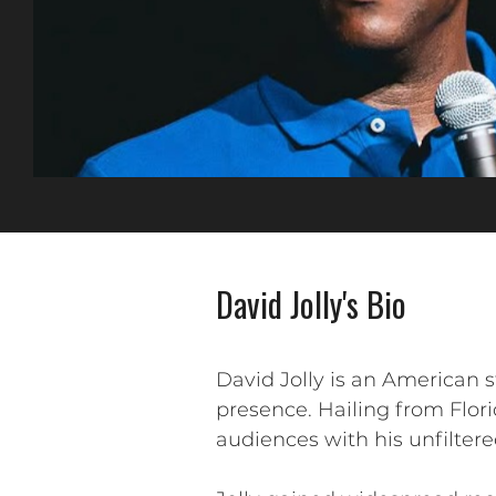
David Jolly's Bio
David Jolly is an American
presence. Hailing from Flori
audiences with his unfiltere