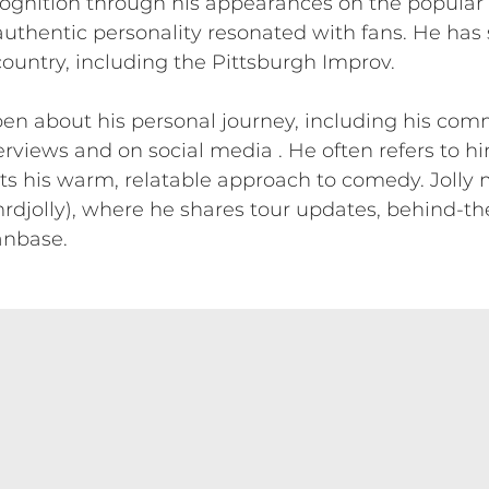
ognition through his appearances on the popular “
authentic personality resonated with fans. He has
untry, including the Pittsburgh Improv.
open about his personal journey, including his com
erviews and on social media . He often refers to hi
cts his warm, relatable approach to comedy. Jolly 
djolly), where he shares tour updates, behind-th
anbase.