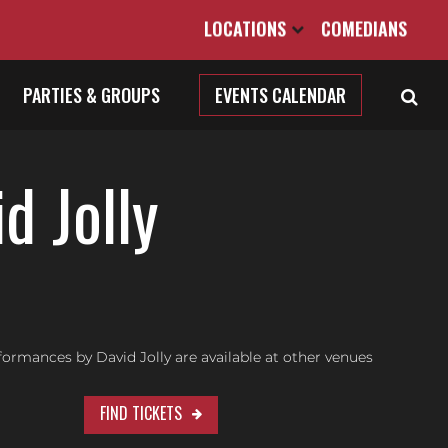
LOCATIONS
COMEDIANS
PARTIES & GROUPS
EVENTS CALENDAR
d Jolly
ormances by David Jolly are available at other venues
FIND TICKETS