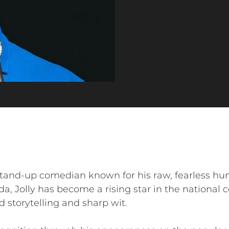
 stand-up comedian known for his raw, fearless h
da, Jolly has become a rising star in the national
d storytelling and sharp wit.