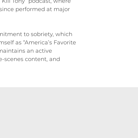
Kill Tony” podcast, where
 since performed at major
mitment to sobriety, which
mself as “America’s Favorite
maintains an active
e-scenes content, and