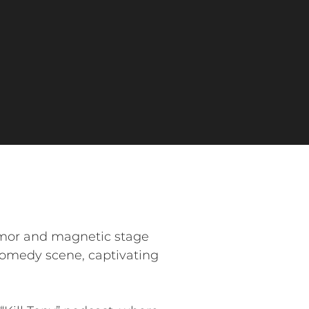
umor and magnetic stage
 comedy scene, captivating