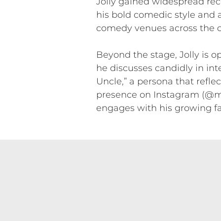
Jolly gained widespread rec
his bold comedic style and 
comedy venues across the co
Beyond the stage, Jolly is 
he discusses candidly in int
Uncle,” a persona that refle
presence on Instagram (@mr
engages with his growing f