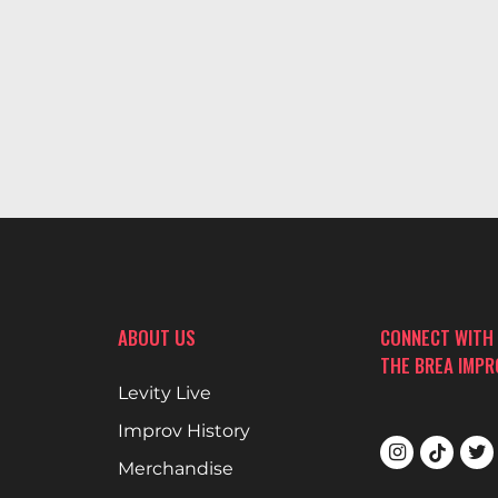
ABOUT US
CONNECT WITH
THE BREA IMP
Levity Live
Improv History
Merchandise