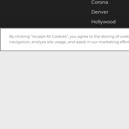
Corona
Denver
Hollywood
Huntsville
By clicking “Accept All Cookies”, you agree to the storing of coo
Irvine
navigation, analyze site usage, and assist in our marketing effort
Milwaukee
West Nyack
Ontario
Oxnard
Pittsburgh
Raleigh
San Jose