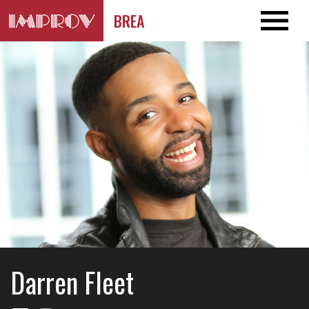
BREA
Darren Fleet