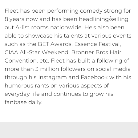
Fleet has been performing comedy strong for
8 years now and has been headlining/selling
out A-list rooms nationwide. He's also been
able to showcase his talents at various events
such as the BET Awards, Essence Festival,
CIAA All-Star Weekend, Bronner Bros Hair
Convention, etc. Fleet has built a following of
more than 3 million followers on social media
through his Instagram and Facebook with his
humorous rants on various aspects of
everyday life and continues to grow his
fanbase daily.