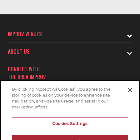
IMPROV VENUES
ABOUT US
CONNECT WITH
THE BREA IMPROV
By clicking “Accept All Cookies”, you agree to the
storing of cookies on your device to enhance site
navigation, analyze site usage, and assist in our
marketing efforts.
Subscribe to receive updates on upcoming shows at the
Cookies Settings
Brea Improv.
BREA IMPROV MAILNG LIST