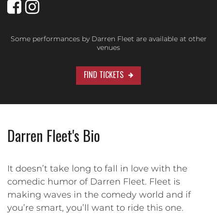
Some performances by Darren Fleet are available at other
venues
FIND TICKETS
Darren Fleet's Bio
It doesn’t take long to fall in love with the
comedic humor of Darren Fleet. Fleet is
making waves in the comedy world and if
you’re smart, you’ll want to ride this one.