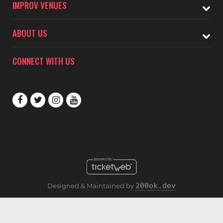
IMPROV VENUES
ABOUT US
CONNECT WITH US
200ok.dev
Designed & Maintained by