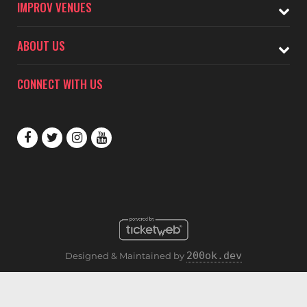
IMPROV VENUES
ABOUT US
CONNECT WITH US
200ok.dev
Designed & Maintained by