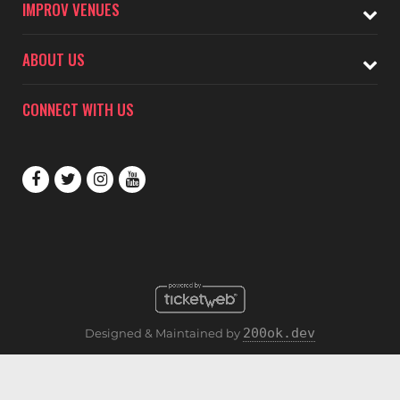
IMPROV VENUES
ABOUT US
CONNECT WITH US
200ok.dev
Designed & Maintained by