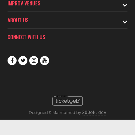
IMPROV VENUES
ABOUT US
CONNECT WITH US
200ok.dev
Designed & Maintained by