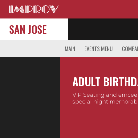
SAN JOSE
MAIN
EVENTS MENU
COMPAN
ADULT BIRTHD
VIP Seating and emcee
special night memorabl