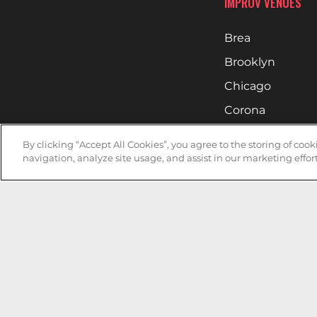
IMPROV VENUES
Brea
Brooklyn
Chicago
Corona
Denver
By clicking “Accept All Cookies”, you agree to the storing of coo
Hollywood
navigation, analyze site usage, and assist in our marketing effort
Huntsville
Irvine
Milwaukee
West Nyack
Ontario
Oxnard