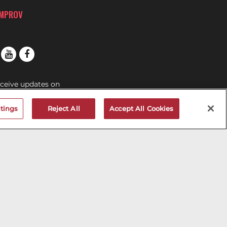
IMPROV
eceive updates on
s at the San Jose
tings
Reject All
Accept All Cookies
OV MAILNG LIST