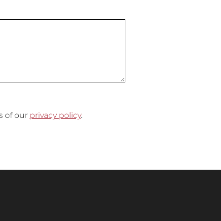
s of our
privacy policy
.