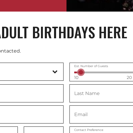
DULT BIRTHDAYS HERE
ontacted.
Est. Number of Guests
10
20
Contact Preference