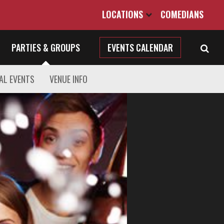
LOCATIONS
COMEDIANS
PARTIES & GROUPS
EVENTS CALENDAR
AL EVENTS
VENUE INFO