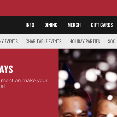
INFO
DINING
MERCH
GIFT CARDS
Y EVENTS
CHARITABLE EVENTS
HOLIDAY PARTIES
SOCI
AYS
 mention make your
e!