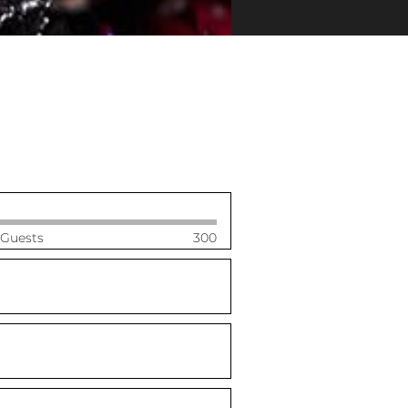
 Guests
300