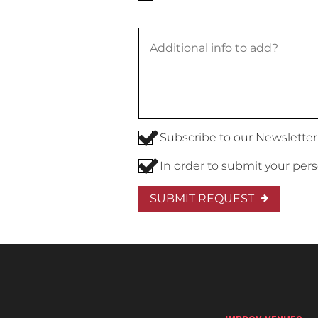
Subscribe to our Newsletter
In order to submit your per
SUBMIT REQUEST