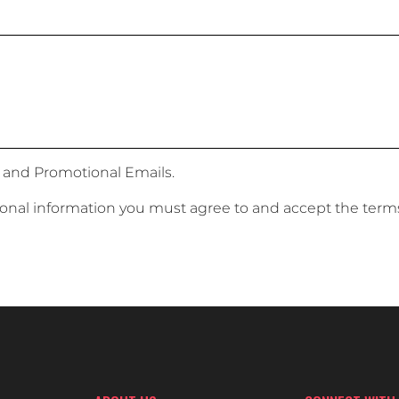
 and Promotional Emails.
sonal information you must agree to and accept the term