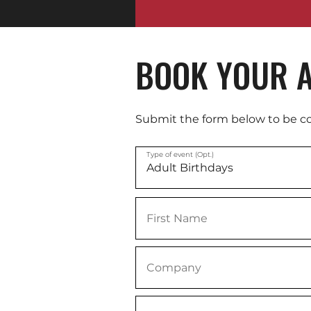
BOOK YOUR A
Submit the form below to be c
Type of event (Opt.)