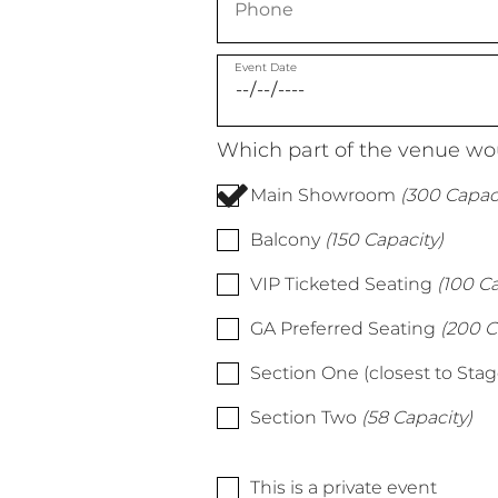
Event Date
Which part of the venue wou
Main Showroom
(300 Capaci
Balcony
(150 Capacity)
VIP Ticketed Seating
(100 Ca
GA Preferred Seating
(200 C
Section One (closest to Stag
Section Two
(58 Capacity)
This is a private event