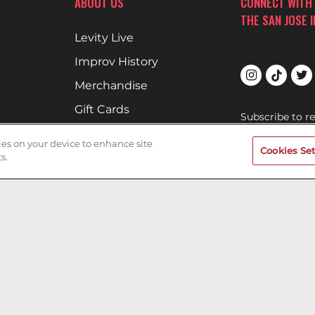
ABOUT US
CONNECT WITH
THE SAN JOSE 
Levity Live
Improv History
Merchandise
Gift Cards
Subscribe to r
upcoming show
Comedians
Improv.
kies on your device to enhance site
Cookies Set
Book Your Event
s.
SAN JOSE IMPR
Terms of Use
Privacy Policy
Cookies & Tracking
Careers