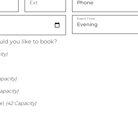
Event Time
ld you like to book?
ty)
pacity)
apacity)
e)
(42 Capacity)