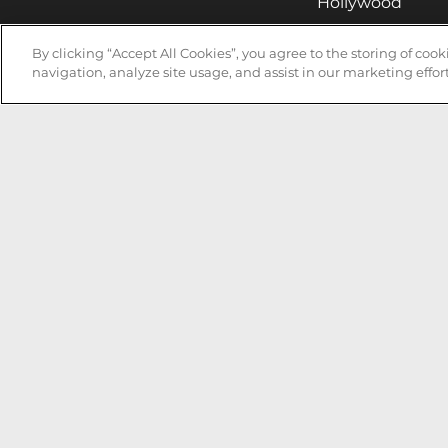
Hollywood
Huntsville
By clicking “Accept All Cookies”, you agree to the storing of coo
Irvine
navigation, analyze site usage, and assist in our marketing effort
Milwaukee
West Nyack
Ontario
Oxnard
Pittsburgh
Raleigh
San Jose