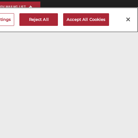
OV MAILNG LIST
tings
Reject All
Accept All Cookies