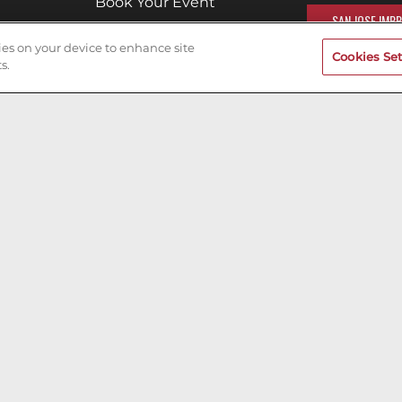
Book Your Event
SAN JOSE IMPR
Terms of Use
kies on your device to enhance site
Cookies Set
Privacy Policy
s.
Cookies & Tracking
Careers
200ok.dev
Designed & Maintained by