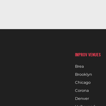
IMPROV VENUES
Brea
Brooklyn
Chicago
Corona
Denver