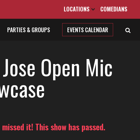
LOCATIONS
COMEDIANS
PARTIES & GROUPS
EVENTS CALENDAR
 Jose Open Mic
wcase
 missed it! This show has passed.