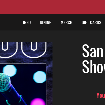
INFO
DINING
MERCH
GIFT CARDS
San
Sho
You