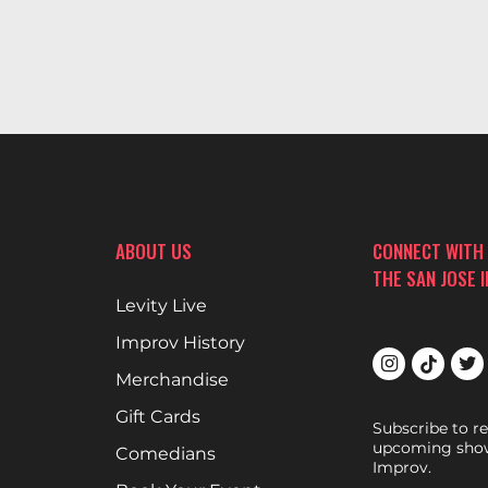
ABOUT US
CONNECT WITH
THE SAN JOSE 
Levity Live
Improv History
Merchandise
Gift Cards
Subscribe to r
upcoming show
Comedians
Improv.