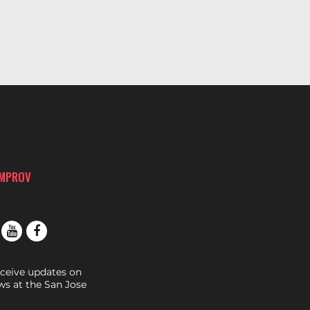
IMPROV
eceive updates on
s at the San Jose