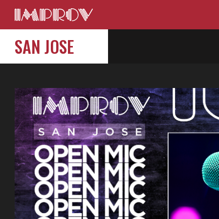
SAN JOSE