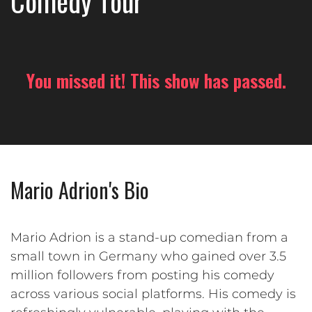
Comedy Tour
You missed it! This show has passed.
Mario Adrion's Bio
Mario Adrion is a stand-up comedian from a
small town in Germany who gained over 3.5
million followers from posting his comedy
across various social platforms. His comedy is