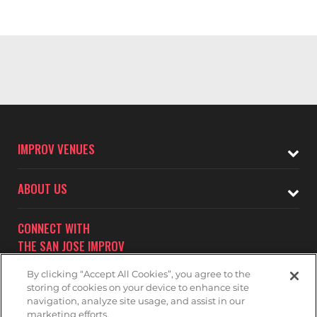
IMPROV VENUES
ABOUT US
CONNECT WITH
THE SAN JOSE IMPROV
By clicking “Accept All Cookies”, you agree to the
storing of cookies on your device to enhance site
navigation, analyze site usage, and assist in our
marketing efforts.