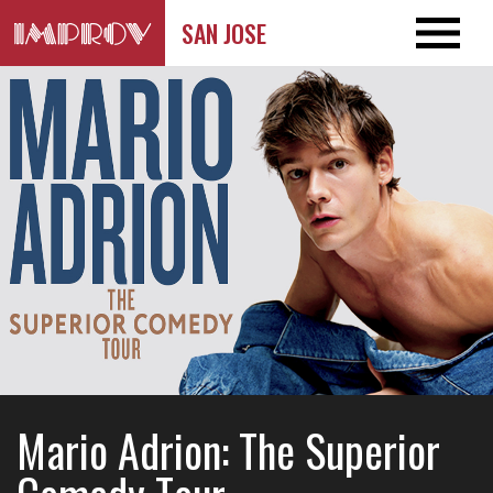
SAN JOSE
Mario Adrion: The Superior