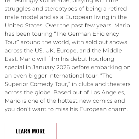
refreshingly vulnerable, playing with the
struggles and stereotypes of being a retired
male model and as a European living in the
United States. Over the past few years, Mario
has been touring “The German EFiciency
Tour” around the world, with sold out shows
across the US, UK, Europe, and the Middle
East. Mario will film his debut hourlong
special in January 2026 before embarking on
an even bigger international tour, “The
Superior Comedy Tour,” in clubs and theaters
across the globe. Based out of Los Angeles,
Mario is one of the hottest new comics and
you don’t want to miss his European charm.
LEARN MORE