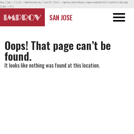
Array ( [no] => 2 [str] => Undefined array key "seotitle" [file] => /app/wp-content/themes/improv-combined/lib/LL/controllers/base.php
[line] => 91 )
SAN JOSE
Oops! That page can’t be
found.
It looks like nothing was found at this location.