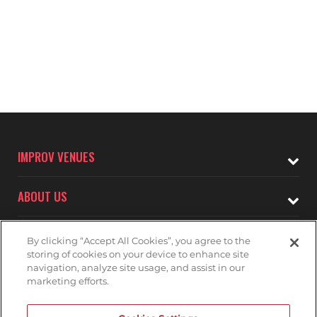
IMPROV VENUES
ABOUT US
CONNECT WITH
By clicking “Accept All Cookies”, you agree to the
THE SAN JOSE IMPROV
storing of cookies on your device to enhance site
navigation, analyze site usage, and assist in our
marketing efforts.