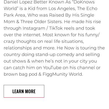
Daniel Lopez Better Known As “DoKnows
World” is a Kid from Los Angeles, The Echo
Park Area, Who was Raised By His Single
Mom & Three Older Sisters. He made his rise
through Instagram / TikTok reels and took
over the internet. Most known for his funny/
crazy thoughts on real life situations,
relationships and more. He Now is touring the
country doing stand-up comedy and selling
out shows & when he’s not in your city you
can catch him on YouTube on his channel or
brown bag pod & FiggMunity World.
LEARN MORE