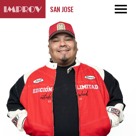
SAN JOSE