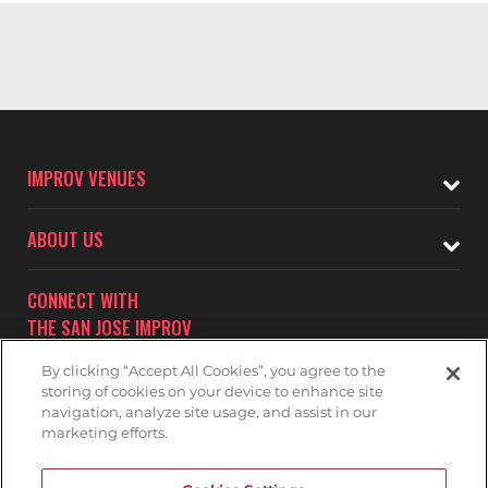
IMPROV VENUES
ABOUT US
CONNECT WITH
THE SAN JOSE IMPROV
By clicking “Accept All Cookies”, you agree to the
storing of cookies on your device to enhance site
navigation, analyze site usage, and assist in our
marketing efforts.
Subscribe to receive updates on upcoming shows at the