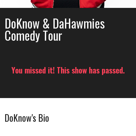
DoKnow & DaHawmies
Comedy Tour
You missed it! This show has passed.
DoKnow's Bio