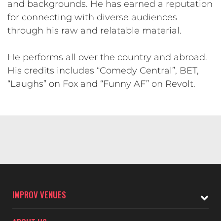
and backgrounds. He has earned a reputation
for connecting with diverse audiences
through his raw and relatable material.
He performs all over the country and abroad.
His credits includes “Comedy Central”, BET,
“Laughs” on Fox and “Funny AF” on Revolt.
IMPROV VENUES