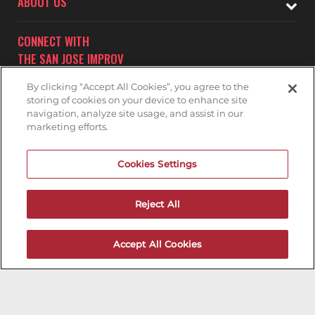
ABOUT US
CONNECT WITH
THE SAN JOSE IMPROV
By clicking “Accept All Cookies”, you agree to the
storing of cookies on your device to enhance site
navigation, analyze site usage, and assist in our
marketing efforts.
Subscribe to receive updates on upcoming shows at the
Cookies Settings
San Jose Improv.
SAN JOSE IMPROV MAILNG LIST
Reject All
Accept All Cookies