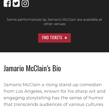
Some performances by Jamario McClain are available at
other venues
FIND TICKETS
Jamario McClain's Bio
Jamario McClain a rising stand up comedian
from Los Angeles, known for his sharp wit and
engaging storytelling has the sense of humor
that transcends audiences of various cultures