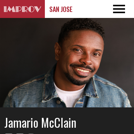
SAN JOSE
Jamario McClain