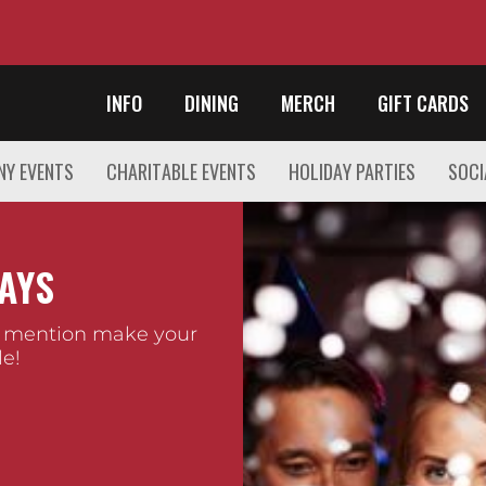
INFO
DINING
MERCH
GIFT CARDS
Y EVENTS
CHARITABLE EVENTS
HOLIDAY PARTIES
SOCI
AYS
 mention make your
e!