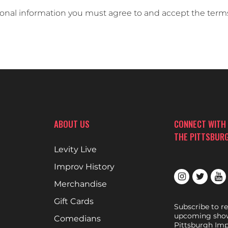
sonal information you must agree to and accept the term
ABOUT US
CONNECT WITH
THE PITTSBUR
Levity Live
Improv History
Merchandise
Gift Cards
Subscribe to r
upcoming show
Comedians
Pittsburgh Imp