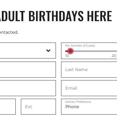
DULT BIRTHDAYS HERE
ontacted.
Est. Number of Guests
10
20
Contact Preference