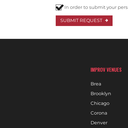
In order to submit your per
SUBMIT REQUEST
IMPROV VENUES
Brea
Brooklyn
Chicago
Corona
Denver