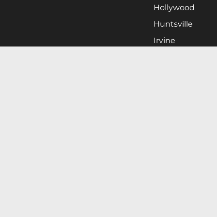
Hollywood
Huntsville
Irvine
Milwaukee
West Nyack
Ontario
Oxnard
Pittsburgh
Raleigh
San Jose