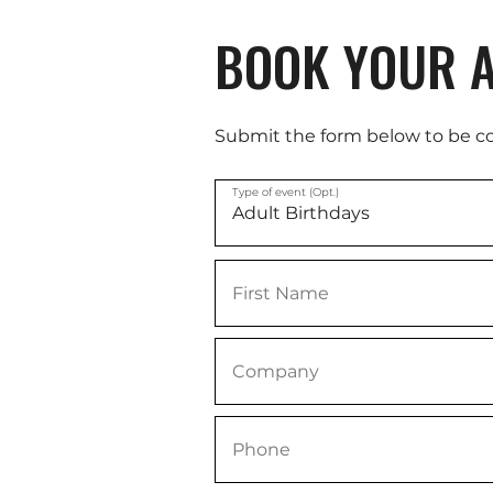
BOOK YOUR A
Submit the form below to be c
Type of event (Opt.)