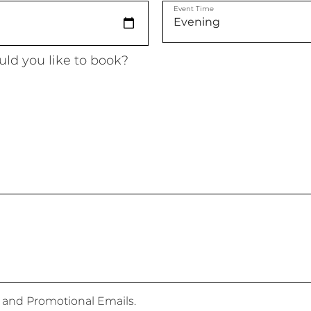
Event Time
ld you like to book?
 and Promotional Emails.