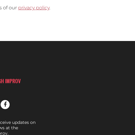
s of our
privacy policy
.
GH IMPROV
eceive updates on
s at the
rov.