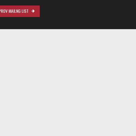
ROV MAILNG LIST