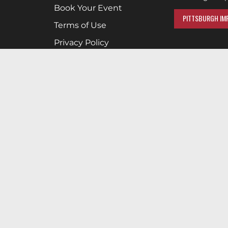
Book Your Event
PITTSBURGH IMP
Terms of Use
Privacy Policy
Cookies & Tracking
Careers