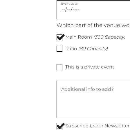
Event Date
Which part of the venue wou
Main Room
(360 Capacity)
Patio
(80 Capacity)
This is a private event
Subscribe to our Newsletter