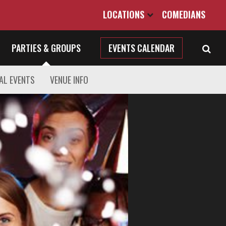
LOCATIONS
COMEDIANS
PARTIES & GROUPS
EVENTS CALENDAR
AL EVENTS
VENUE INFO