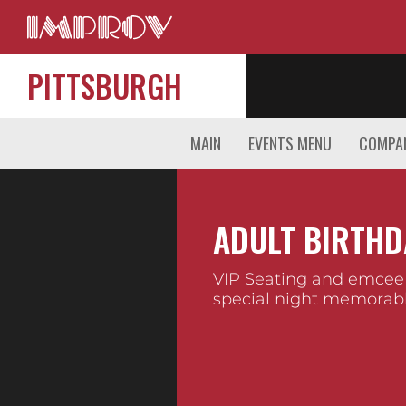
PITTSBURGH
MAIN
EVENTS MENU
COMPAN
ADULT BIRTHD
VIP Seating and emcee
special night memorabl