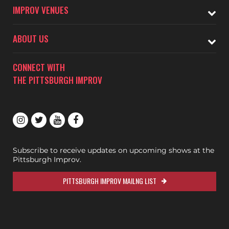
IMPROV VENUES
ABOUT US
CONNECT WITH
THE PITTSBURGH IMPROV
Subscribe to receive updates on upcoming shows at the
Pittsburgh Improv.
PITTSBURGH IMPROV MAILNG LIST