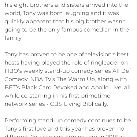
his eight brothers and sisters arrived into the
world, Tony was born laughing and it was
quickly apparent that his big brother wasn't
going to be the only famous comedian in the
family.
Tony has proven to be one of television's best
hosts having played the role of ringleader on
HBO’s weekly stand-up comedy series All Def
Comedy, NBA TV's The Warm Up, along with
BET’s Black Card Revoked and Apollo Live, all
while co-starring in his first primetime
network series - CBS' Living Biblically.
​​Performing stand-up comedy continues to be
Tony's first love and this year has proven no
different. You can see him on tour in 2018 as