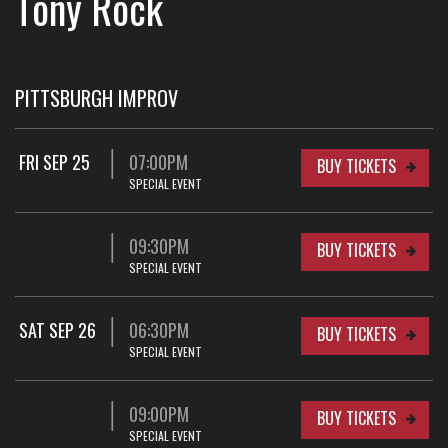
Tony Rock
PITTSBURGH IMPROV
FRI SEP 25
07:00PM
BUY TICKETS
SPECIAL EVENT
09:30PM
BUY TICKETS
SPECIAL EVENT
SAT SEP 26
06:30PM
BUY TICKETS
SPECIAL EVENT
09:00PM
BUY TICKETS
SPECIAL EVENT