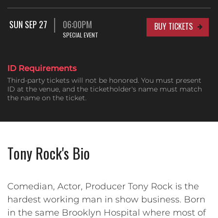
SUN SEP 27
06:00PM
BUY TICKETS
SPECIAL EVENT
ID Requirements
Third-party tickets will not be honored. You must present
ID at the venue, and the ticketholder's name must match
the name on the ticket.
Tony Rock's Bio
Comedian, Actor, Producer Tony Rock is the
hardest working man in show business. Born
in the same Brooklyn Hospital where most of