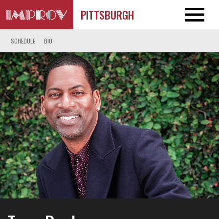
PITTSBURGH
SCHEDULE
BIO