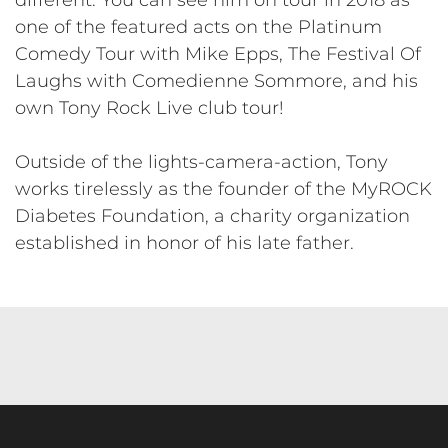
one of the featured acts on the Platinum
Comedy Tour with Mike Epps, The Festival Of
Laughs with Comedienne Sommore, and his
own Tony Rock Live club tour!
​Outside of the lights-camera-action, Tony
works tirelessly as the founder of the MyROCK
Diabetes Foundation, a charity organization
established in honor of his late father.