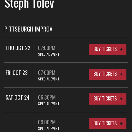
Steph Tolev
PITTSBURGH IMPROV
THU OCT 22
07:00PM
BUY TICKETS
SPECIAL EVENT
FRI OCT 23
07:00PM
BUY TICKETS
SPECIAL EVENT
SAT OCT 24
06:30PM
BUY TICKETS
SPECIAL EVENT
09:00PM
BUY TICKETS
SPECIAL EVENT