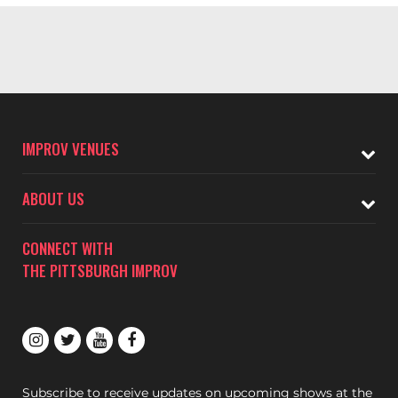
IMPROV VENUES
ABOUT US
CONNECT WITH
THE PITTSBURGH IMPROV
Subscribe to receive updates on upcoming shows at the