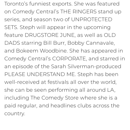
Toronto’s funniest exports. She was featured
on Comedy Central’s THE RINGERS stand up
series, and season two of UNPROTECTED
SETS. Steph will appear in the upcoming
feature DRUGSTORE JUNE, as well as OLD
DADS starring Bill Burr, Bobby Cannavale,
and Bokeem Woodbine. She has appeared in
Comedy Central’s CORPORATE, and starred in
an episode of the Sarah Silverman-produced
PLEASE UNDERSTAND ME. Steph has been
well-received at festivals all over the world,
she can be seen performing all around LA,
including The Comedy Store where she is a
paid regular, and headlines clubs across the
country.