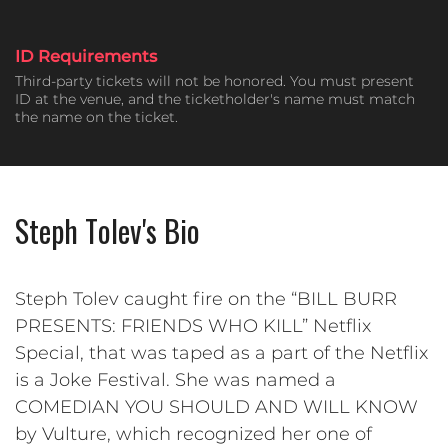
ID Requirements
Third-party tickets will not be honored. You must present
ID at the venue, and the ticketholder's name must match
the name on the ticket.
Steph Tolev's Bio
Steph Tolev caught fire on the “BILL BURR
PRESENTS: FRIENDS WHO KILL” Netflix
Special, that was taped as a part of the Netflix
is a Joke Festival. She was named a
COMEDIAN YOU SHOULD AND WILL KNOW
by Vulture, which recognized her one of