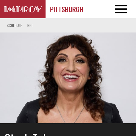
PITTSBURGH
SCHEDULE
BIO