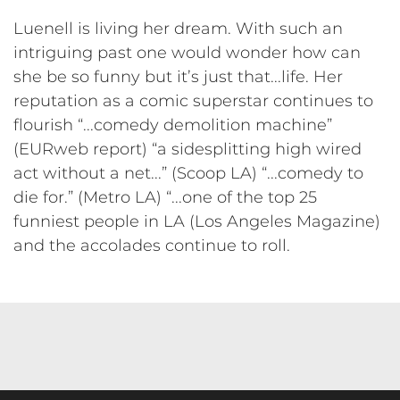
Luenell is living her dream. With such an
intriguing past one would wonder how can
she be so funny but it’s just that...life. Her
reputation as a comic superstar continues to
flourish “...comedy demolition machine”
(EURweb report) “a sidesplitting high wired
act without a net...” (Scoop LA) “...comedy to
die for.” (Metro LA) “...one of the top 25
funniest people in LA (Los Angeles Magazine)
and the accolades continue to roll.