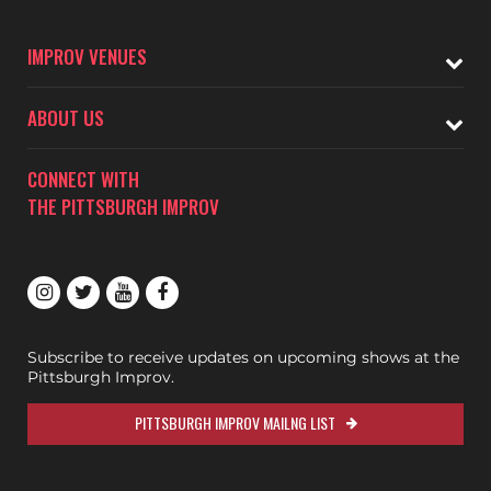
IMPROV VENUES
ABOUT US
CONNECT WITH
THE PITTSBURGH IMPROV
Subscribe to receive updates on upcoming shows at the
Pittsburgh Improv.
PITTSBURGH IMPROV MAILNG LIST