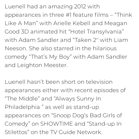
Luenell had an amazing 2012 with
appearances in three #1 feature films – “Think
Like A Man” with Arielle Kebell and Meagan
Good 3D animated hit “Hotel Transylvania”
with Adam Sandler and “Taken 2′′ with Liam
Neeson. She also starred in the hilarious
comedy “That’s My Boy” with Adam Sandler
and Leighton Meester.
Luenell hasn’t been short on television
appearances either with recent episodes of
“The Middle” and “Always Sunny In
Philadelphia ” as well as stand-up
appearances on “Snoop Dog’s Bad Girls of
Comedy” on SHOWTIME and “Stand-up In
Stilettos” on the TV Guide Network.