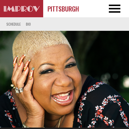
PITTSBURGH
SCHEDULE
BIO