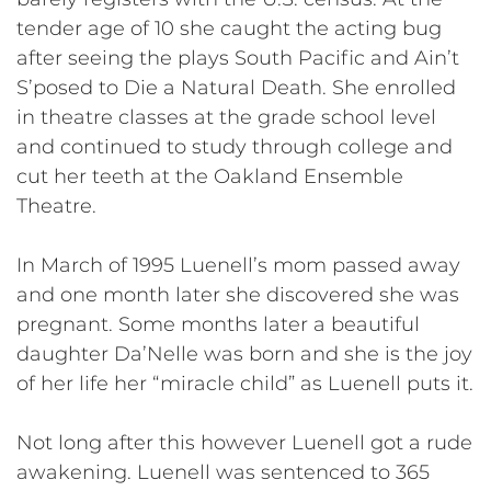
tender age of 10 she caught the acting bug
after seeing the plays South Pacific and Ain’t
S’posed to Die a Natural Death. She enrolled
in theatre classes at the grade school level
and continued to study through college and
cut her teeth at the Oakland Ensemble
Theatre.
In March of 1995 Luenell’s mom passed away
and one month later she discovered she was
pregnant. Some months later a beautiful
daughter Da’Nelle was born and she is the joy
of her life her “miracle child” as Luenell puts it.
Not long after this however Luenell got a rude
awakening. Luenell was sentenced to 365