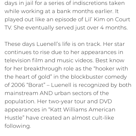
days in jail for a series of indiscretions taken
while working at a bank months earlier. It
played out like an episode of Lil’ Kim on Court
TV. She eventually served just over 4 months.
These days Luenell’s life is on track. Her star
continues to rise due to her appearances in
television film and music videos. Best know
for her breakthrough role as the “hooker with
the heart of gold” in the blockbuster comedy
of 2006 “Borat” – Luenell is recognized by both
mainstream AND urban sectors of the
population. Her two-year tour and DVD
appearances in “Katt Williams American
Hustle” have created an almost cult-like
following.