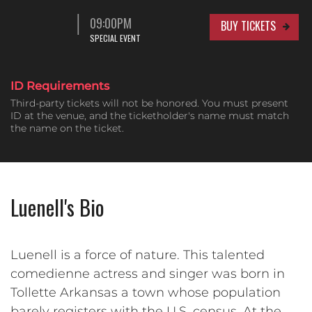
09:00PM
BUY TICKETS
SPECIAL EVENT
ID Requirements
Third-party tickets will not be honored. You must present
ID at the venue, and the ticketholder's name must match
the name on the ticket.
Luenell's Bio
Luenell is a force of nature. This talented
comedienne actress and singer was born in
Tollette Arkansas a town whose population
barely registers with the U.S. census. At the