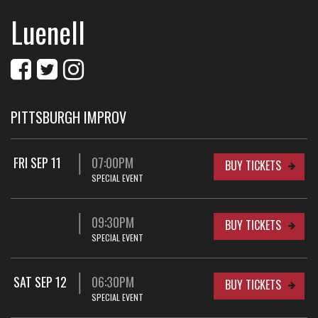
Luenell
PITTSBURGH IMPROV
FRI SEP 11
07:00PM
BUY TICKETS
SPECIAL EVENT
09:30PM
BUY TICKETS
SPECIAL EVENT
SAT SEP 12
06:30PM
BUY TICKETS
SPECIAL EVENT