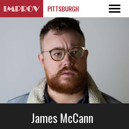
PITTSBURGH
James McCann