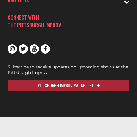
ABOUT US
CONNECT WITH
THE PITTSBURGH IMPROV
Subscribe to receive updates on upcoming shows at the
Pittsburgh Improv.
PITTSBURGH IMPROV MAILNG LIST