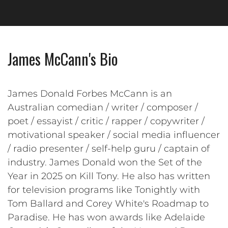
James McCann's Bio
James Donald Forbes McCann is an
Australian comedian / writer / composer /
poet / essayist / critic / rapper / copywriter /
motivational speaker / social media influencer
/ radio presenter / self-help guru / captain of
industry. James Donald won the Set of the
Year in 2025 on Kill Tony. He also has written
for television programs like Tonightly with
Tom Ballard and Corey White's Roadmap to
Paradise. He has won awards like Adelaide