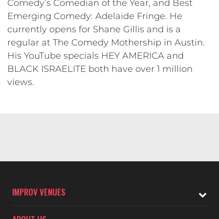
Comedy’s Comedian of the Year, and Best
Emerging Comedy: Adelaide Fringe. He
currently opens for Shane Gillis and is a
regular at The Comedy Mothership in Austin.
His YouTube specials HEY AMERICA and
BLACK ISRAELITE both have over 1 million
views.
IMPROV VENUES