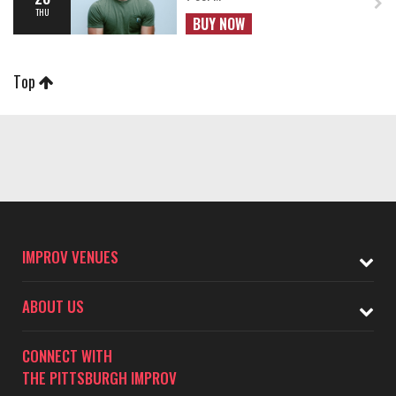
THU
BUY NOW
Top
IMPROV VENUES
ABOUT US
CONNECT WITH
THE PITTSBURGH IMPROV