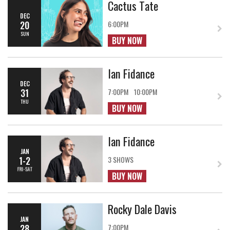
Cactus Tate
DEC
20
6:00PM
SUN
BUY NOW
Ian Fidance
DEC
31
7:00PM
10:00PM
THU
BUY NOW
Ian Fidance
JAN
1-2
3 SHOWS
FRI-SAT
BUY NOW
Rocky Dale Davis
JAN
28
7:00PM