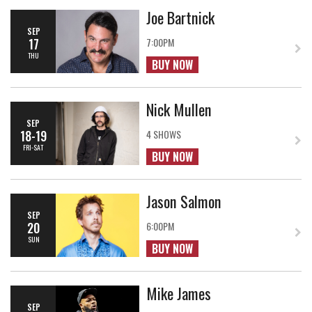
Joe Bartnick
SEP
17
7:00PM
THU
BUY NOW
Nick Mullen
SEP
18-19
4 SHOWS
FRI-SAT
BUY NOW
Jason Salmon
SEP
20
6:00PM
SUN
BUY NOW
Mike James
SEP