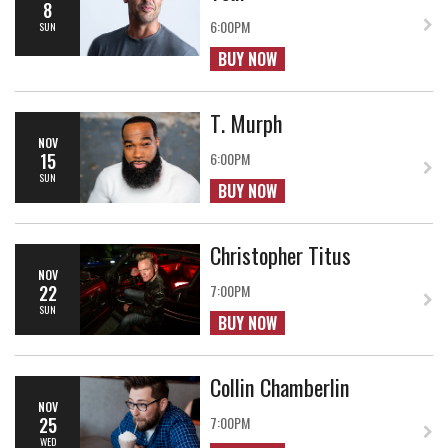
8
6:00PM
SUN
BUY NOW
T. Murph
NOV
15
6:00PM
SUN
BUY NOW
Christopher Titus
NOV
22
7:00PM
SUN
BUY NOW
Collin Chamberlin
NOV
25
7:00PM
WED