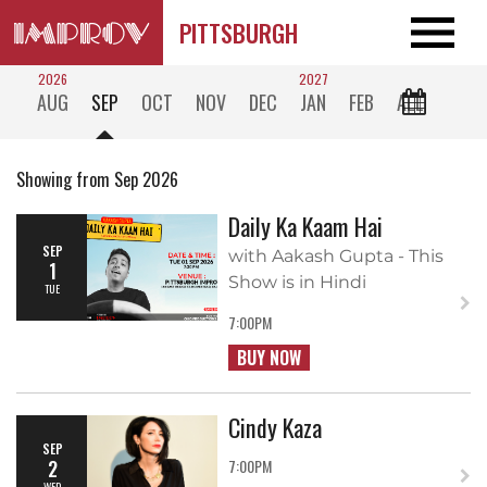
PITTSBURGH
2026
2027
AUG
SEP
OCT
NOV
DEC
JAN
FEB
ALL
Showing from Sep 2026
Daily Ka Kaam Hai
SEP
with Aakash Gupta - This
1
Show is in Hindi
TUE
7:00PM
BUY NOW
Cindy Kaza
SEP
2
7:00PM
WED