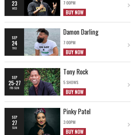
23
7:00PM
WED
BUY NOW
Damon Darling
SEP
24
7:00PM
THU
BUY NOW
Tony Rock
SEP
25-27
5 SHOWS
FRI-SUN
BUY NOW
Pinky Patel
SEP
27
3:00PM
SUN
BUY NOW