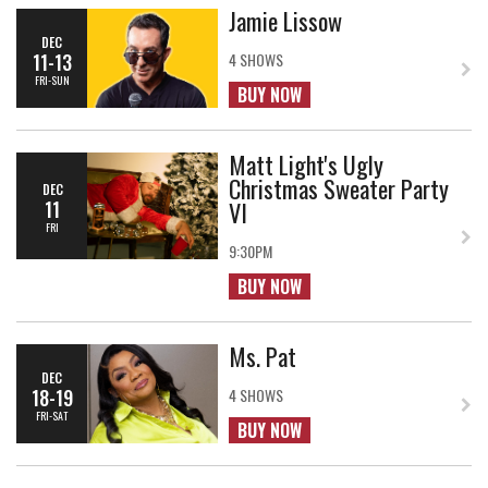
Jamie Lissow
DEC
11-13
4 SHOWS
FRI-SUN
BUY NOW
Matt Light's Ugly
Christmas Sweater Party
DEC
VI
11
FRI
9:30PM
BUY NOW
Ms. Pat
DEC
18-19
4 SHOWS
FRI-SAT
BUY NOW