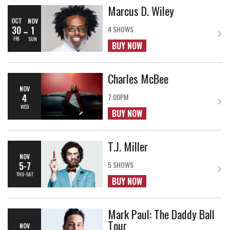
Marcus D. Wiley
OCT
NOV
30
1
4 SHOWS
FRI
SUN
BUY NOW
Charles McBee
NOV
4
7:00PM
WED
BUY NOW
T.J. Miller
NOV
5-7
5 SHOWS
THU-SAT
BUY NOW
Mark Paul: The Daddy Ball
Tour
NOV