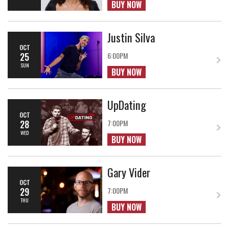
BUY NOW
Justin Silva
OCT
25
6:00PM
SUN
BUY NOW
UpDating
OCT
28
7:00PM
WED
BUY NOW
Gary Vider
OCT
29
7:00PM
THU
BUY NOW