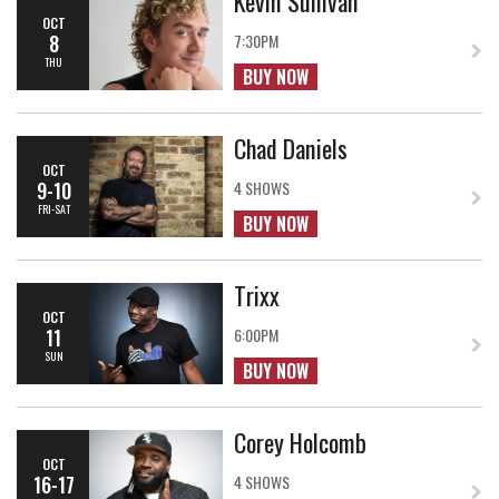
Kevin Sullivan
OCT
8
7:30PM
THU
BUY NOW
Chad Daniels
OCT
9-10
4 SHOWS
FRI-SAT
BUY NOW
Trixx
OCT
11
6:00PM
SUN
BUY NOW
Corey Holcomb
OCT
16-17
4 SHOWS