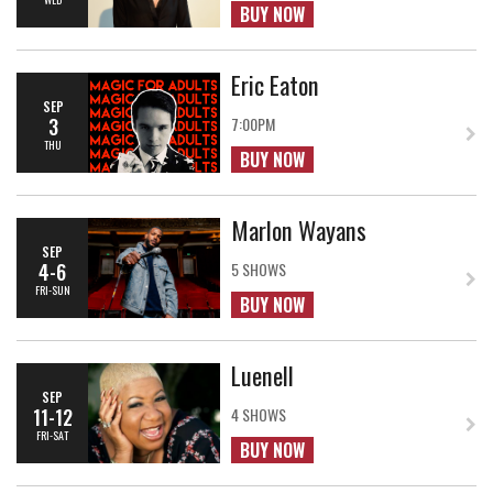
BUY NOW
Eric Eaton
SEP
3
7:00PM
THU
BUY NOW
Marlon Wayans
SEP
4-6
5 SHOWS
FRI-SUN
BUY NOW
Luenell
SEP
11-12
4 SHOWS
FRI-SAT
BUY NOW