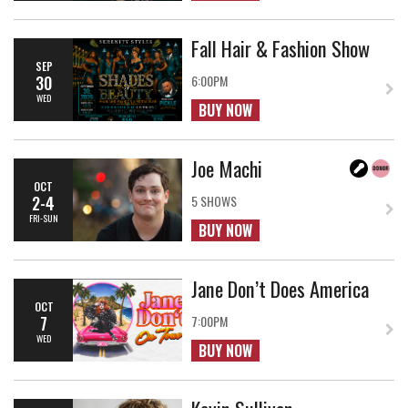
Fall Hair & Fashion Show
SEP
30
6:00PM
WED
BUY NOW
Joe Machi
OCT
2-4
5 SHOWS
FRI-SUN
BUY NOW
Jane Don’t Does America
OCT
7
7:00PM
WED
BUY NOW