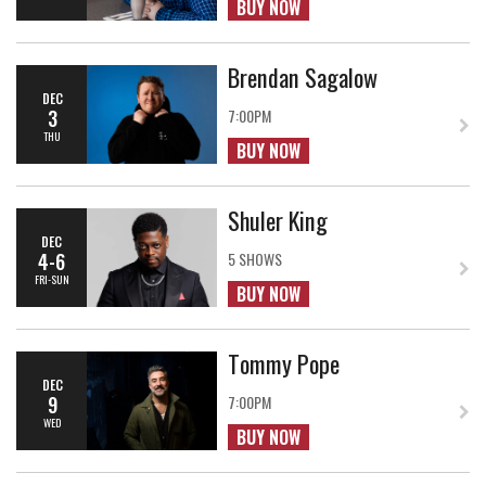
BUY NOW
Brendan Sagalow
DEC
3
7:00PM
THU
BUY NOW
Shuler King
DEC
4-6
5 SHOWS
FRI-SUN
BUY NOW
Tommy Pope
DEC
9
7:00PM
WED
BUY NOW