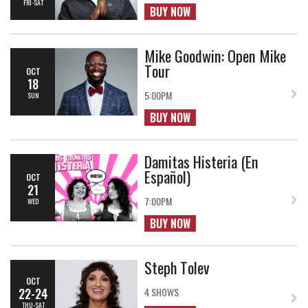
FRI-SAT
BUY NOW
Mike Goodwin: Open Mike
Tour
OCT
18
5:00PM
SUN
BUY NOW
Damitas Histeria (En
Español)
OCT
21
7:00PM
WED
BUY NOW
Steph Tolev
OCT
22-24
4 SHOWS
THU-SAT