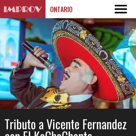
ONTARIO
Tributo a Vicente Fernandez