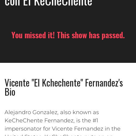
con El KeCheChente
You missed it! This show has passed.
Vicente "El Kchechente" Fernandez's
Bio
Alejandro Gonzalez, also known as
KeCheChente Fernandez, is the #1
impersonator for Vicente Fernandez in the