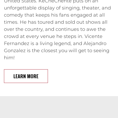
United States. KeCheChente puts on an
unforgettable display of singing, theater, and
comedy that keeps his fans engaged at all
times. He has toured and sold out shows all
over the country, and continues to awe the
crowd at every venue he steps in. Vicente
Fernandez is a living legend, and Alejandro
Gonzalez is the closest you will get to seeing
him!
LEARN MORE