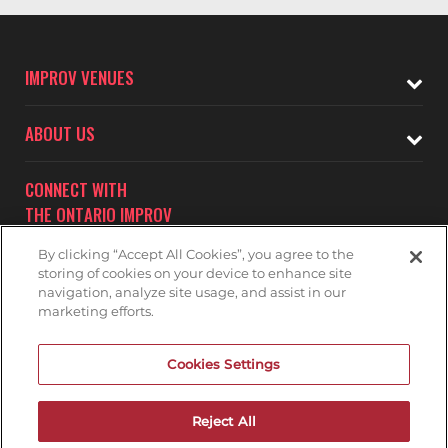
IMPROV VENUES
ABOUT US
CONNECT WITH
THE ONTARIO IMPROV
By clicking “Accept All Cookies”, you agree to the
storing of cookies on your device to enhance site
navigation, analyze site usage, and assist in our
marketing efforts.
Subscribe to receive updates on upcoming shows at the
Cookies Settings
Ontario Improv.
ONTARIO IMPROV MAILNG LIST
Reject All