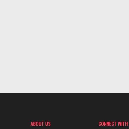
ABOUT US
CONNECT WITH