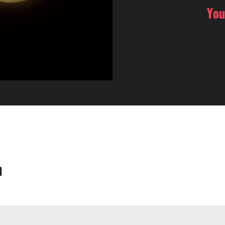
You
h