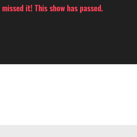
 missed it! This show has passed.