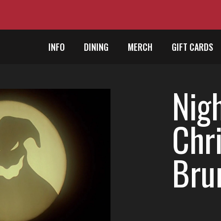
INFO
DINING
MERCH
GIFT CARDS
Nig
Chr
Bru