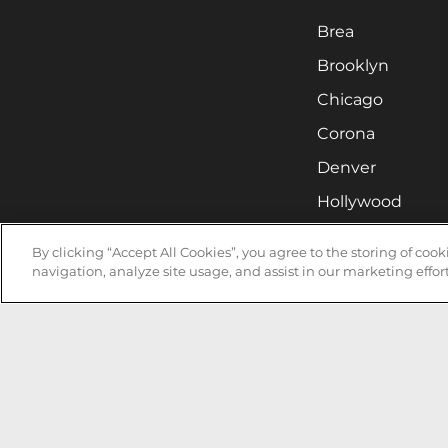
Brea
Brooklyn
Chicago
Corona
Denver
Hollywood
Huntsville
By clicking “Accept All Cookies”, you agree to the storing of coo
Irvine
navigation, analyze site usage, and assist in our marketing effort
Milwaukee
West Nyack
Ontario
Oxnard
Pittsburgh