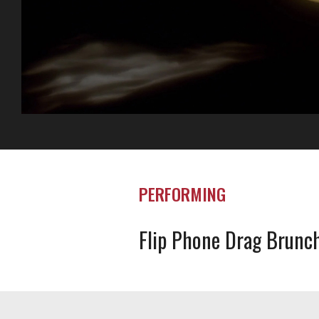
PERFORMING
Flip Phone Drag Brunc