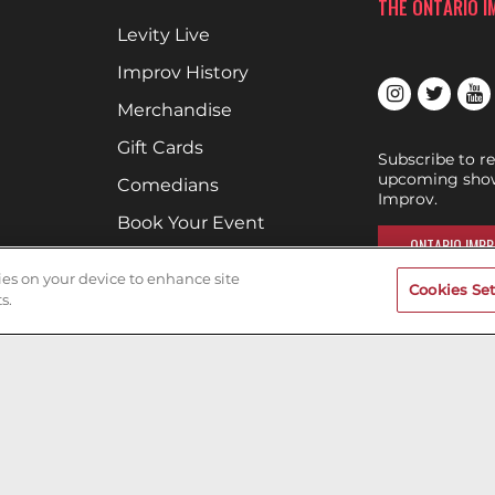
THE ONTARIO 
Levity Live
Improv History
Merchandise
Gift Cards
Subscribe to r
upcoming show
Comedians
Improv.
Book Your Event
ONTARIO IMPR
Terms of Use
kies on your device to enhance site
Cookies Set
Privacy Policy
s.
Cookies & Tracking
Careers