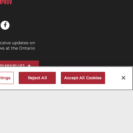
IMPROV
eceive updates on
s at the Ontario
OV MAILNG LIST
tings
Reject All
Accept All Cookies