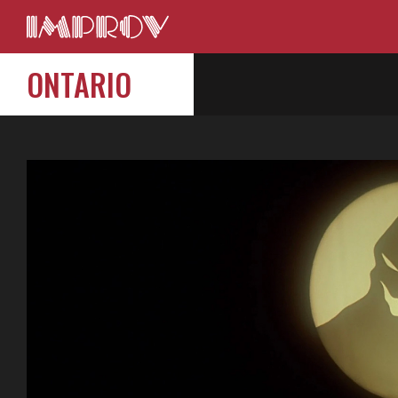
ONTARIO