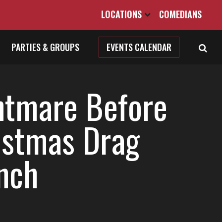
LOCATIONS
COMEDIANS
PARTIES & GROUPS
EVENTS CALENDAR
htmare Before
istmas Drag
nch