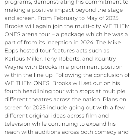
programs, demonstrating his commitment to
making a positive impact beyond the stage
and screen. From February to May of 2025,
Brooks will again join the multi-city WE THEM
ONES arena tour – a package which he was a
part of from its inception in 2024. The Mike
Epps hosted tour features acts such as
Karlous Miller, Tony Roberts, and Kountry
Wayne with Brooks in a prominent position
within the line up. Following the conclusion of
WE THEM ONES, Brooks will set out on his
fourth headlining tour with stops at multiple
different theatres across the nation. Plans on
screen for 2025 include going out with a few
different original ideas across film and
television while continuing to expand his
reach with auditions across both comedy and