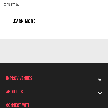
drama.
LEARN MORE
IMPROV VENUES
ABOUT US
CONNECT WITH