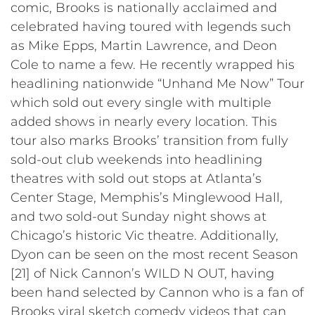
comic, Brooks is nationally acclaimed and
celebrated having toured with legends such
as Mike Epps, Martin Lawrence, and Deon
Cole to name a few. He recently wrapped his
headlining nationwide “Unhand Me Now” Tour
which sold out every single with multiple
added shows in nearly every location. This
tour also marks Brooks’ transition from fully
sold-out club weekends into headlining
theatres with sold out stops at Atlanta’s
Center Stage, Memphis’s Minglewood Hall,
and two sold-out Sunday night shows at
Chicago’s historic Vic theatre. Additionally,
Dyon can be seen on the most recent Season
[21] of Nick Cannon’s WILD N OUT, having
been hand selected by Cannon who is a fan of
Brooks viral sketch comedy videos that can