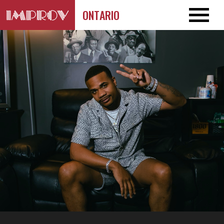
ONTARIO