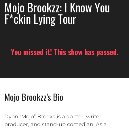
Mojo Brookzz: I Know You
F*ckin Lying Tour
You missed it! This show has passed.
Mojo Brookzz's Bio
Dyon “Mojo” Brooks is an actor, writer,
producer, and stand-up comedian. As a