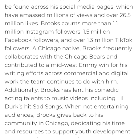
be found across his social media pages, which
have amassed millions of views and over 26.5
million likes. Brooks counts more than 1.1
million Instagram followers, 1.5 million
Facebook followers, and over 1.3 million TikTok
followers. A Chicago native, Brooks frequently
collaborates with the Chicago Bears and
contributed to a mid-west Emmy win for his
writing efforts across commercial and digital
work the team continues to do with him.
Additionally, Brooks has lent his comedic
acting talents to music videos including Lil
Durk’s hit Sad Songs. When not entertaining
audiences, Brooks gives back to his
community in Chicago, dedicating his time
and resources to support youth development