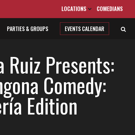
LOCATIONS
COMEDIANS
PARTIES & GROUPS
EVENTS CALENDAR
a Ruiz Presents:
ngona Comedy:
ría Edition