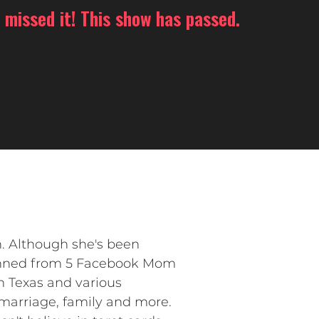
 missed it! This show has passed.
. Although she's been
banned from 5 Facebook Mom
in Texas and various
marriage, family and more.