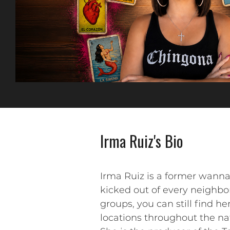
Irma Ruiz's Bio
Irma Ruiz is a former wanna
kicked out of every neighb
groups, you can still find h
locations throughout the n