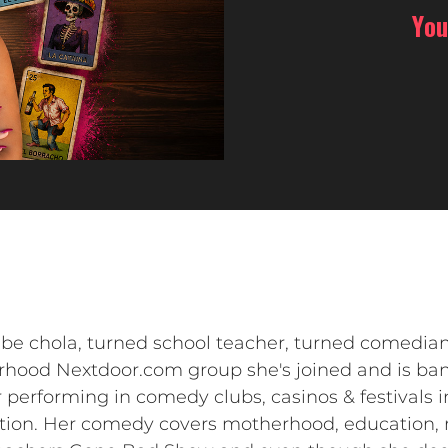
You
be chola, turned school teacher, turned comedian
orhood Nextdoor.com group she's joined and is 
er performing in comedy clubs, casinos & festivals 
ation. Her comedy covers motherhood, education, 