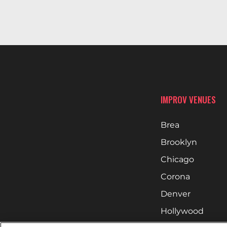
IMPROV VENUES
Brea
Brooklyn
Chicago
Corona
Denver
Hollywood