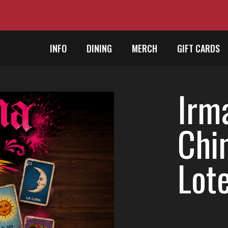
INFO
DINING
MERCH
GIFT CARDS
Irm
Chi
Lote