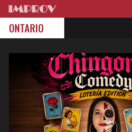
ONTARIO