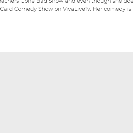
Teachers Gone Bad Show and even though she doesn'
t Card Comedy Show on VivaLiveTv. Her comedy is 