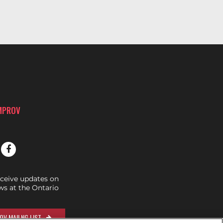
IMPROV
eceive updates on
s at the Ontario
OV MAILNG LIST