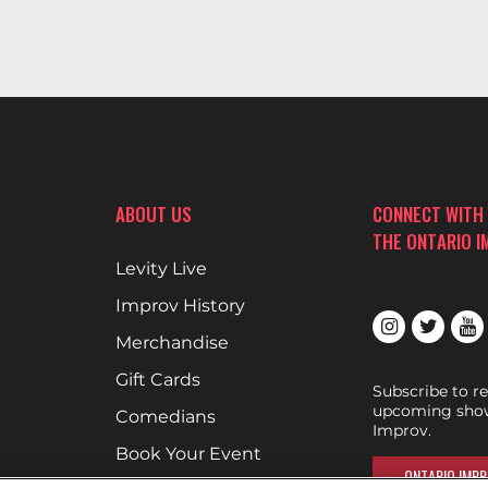
ABOUT US
CONNECT WITH
THE ONTARIO 
Levity Live
Improv History
Merchandise
Gift Cards
Subscribe to r
upcoming show
Comedians
Improv.
Book Your Event
ONTARIO IMPR