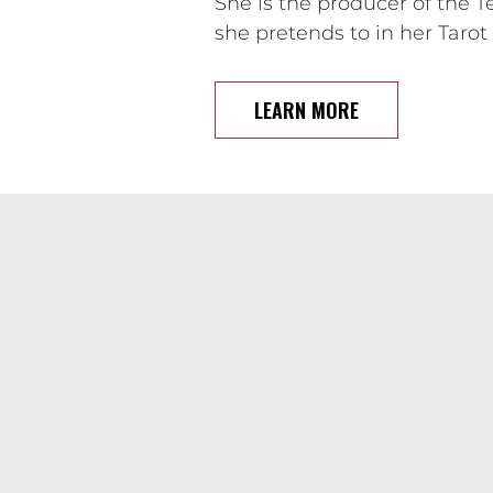
She is the producer of the 
she pretends to in her Taro
LEARN MORE