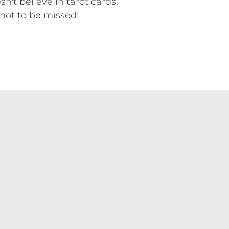
t believe in tarot cards,
not to be missed!