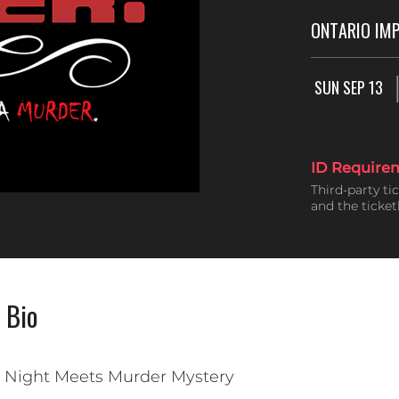
ONTARIO IM
SUN SEP 13
ID Require
Third-party ti
and the ticke
 Bio
a Night Meets Murder Mystery