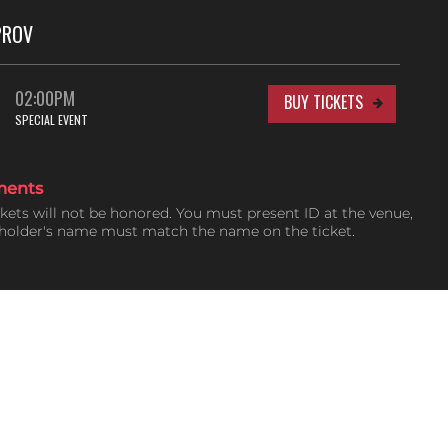
PROV
02:00PM
BUY TICKETS
SPECIAL EVENT
ments
ckets will not be honored. You must present ID at the venue,
tholder's name must match the name on the ticket.