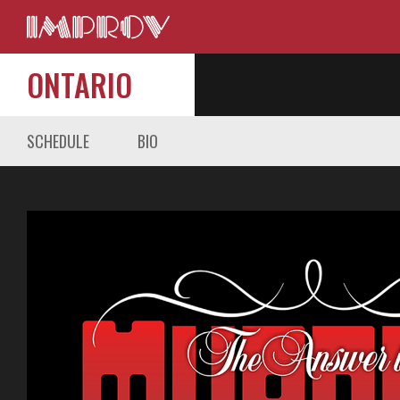
ONTARIO
SCHEDULE
BIO