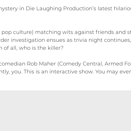
ystery in Die Laughing Production’s latest hilario
ly pop culture) matching wits against friends and
er investigation ensues as trivia night continue
f all, who is the killer?
 comedian Rob Maher (Comedy Central, Armed For
, you. This is an interactive show. You may even 