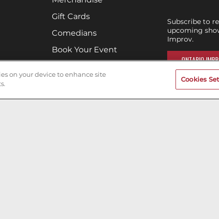
Gift Cards
Subscribe to r
upcoming show
Comedians
Improv.
Book Your Event
ONTARIO IMPR
Terms of Use
kies on your device to enhance site
Cookies Set
Privacy Policy
s.
Cookies & Tracking
Careers