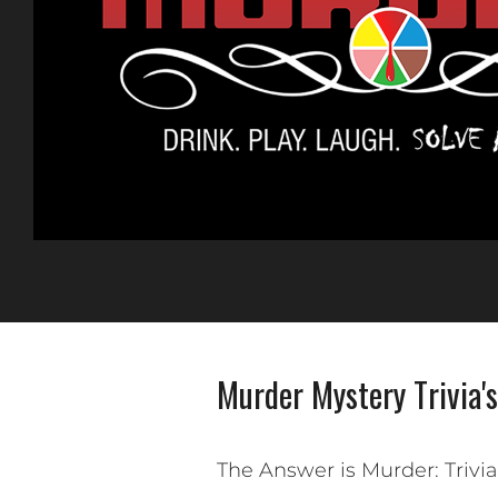
Murder Mystery Trivia's
The Answer is Murder: Trivi