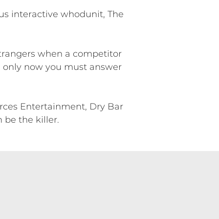
us interactive whodunit, The
 strangers when a competitor
s, only now you must answer
ces Entertainment, Dry Bar
be the killer.