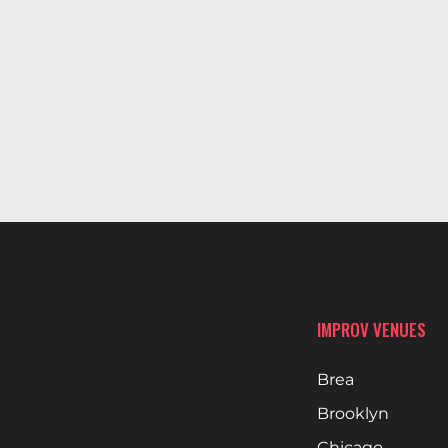
IMPROV VENUES
Brea
Brooklyn
Chicago