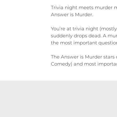
Trivia night meets murder m
Answer is Murder.
You’re at trivia night (most
suddenly drops dead. A murd
the most important question o
The Answer is Murder stars
Comedy) and most importantly