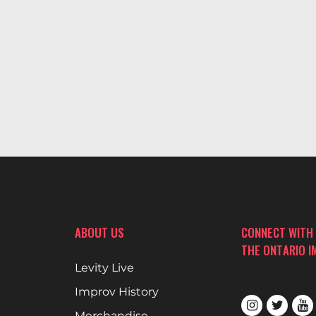
ABOUT US
CONNECT WITH
THE ONTARIO 
Levity Live
Improv History
Merchandise