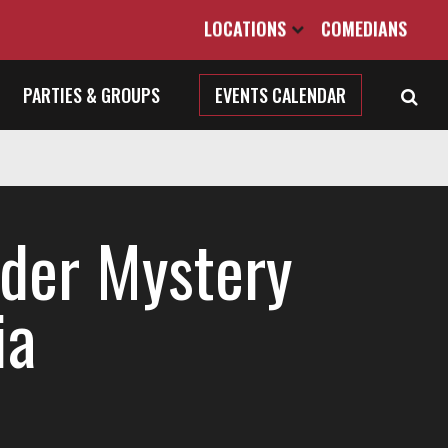
LOCATIONS
COMEDIANS
PARTIES & GROUPS
EVENTS CALENDAR
der Mystery
ia