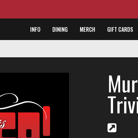
INFO
DINING
MERCH
GIFT CARDS
Mur
Triv