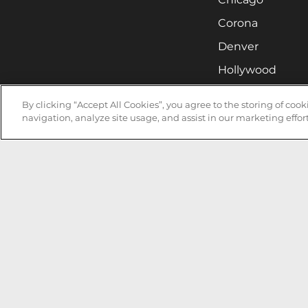
Corona
Denver
Hollywood
Huntsville
By clicking “Accept All Cookies”, you agree to the storing of coo
Irvine
navigation, analyze site usage, and assist in our marketing effort
Milwaukee
West Nyack
Ontario
Oxnard
Pittsburgh
Raleigh
San Jose