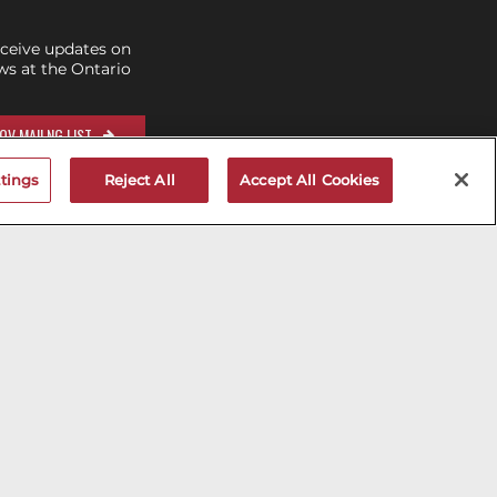
eceive updates on
s at the Ontario
OV MAILNG LIST
tings
Reject All
Accept All Cookies