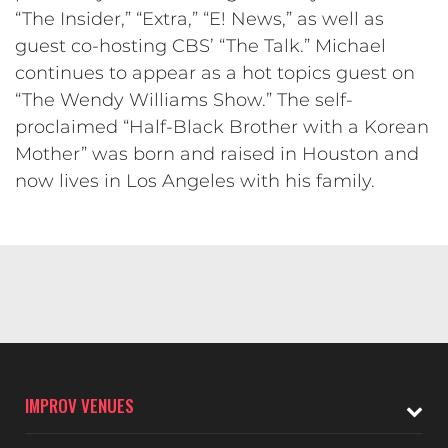
“The Insider,” “Extra,” “E! News,” as well as
guest co-hosting CBS’ “The Talk.” Michael
continues to appear as a hot topics guest on
“The Wendy Williams Show.” The self-
proclaimed “Half-Black Brother with a Korean
Mother” was born and raised in Houston and
now lives in Los Angeles with his family.
IMPROV VENUES