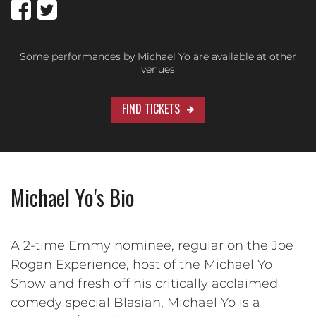
Some performances by Michael Yo are available at other
venues
FIND TICKETS
Michael Yo's Bio
A 2-time Emmy nominee, regular on the Joe
Rogan Experience, host of the Michael Yo
Show and fresh off his critically acclaimed
comedy special Blasian, Michael Yo is a