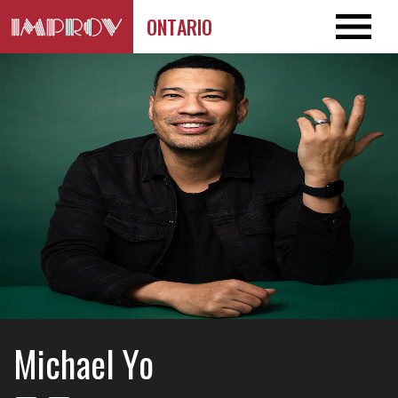
ONTARIO
Michael Yo