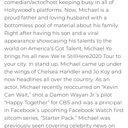
comedian/actor/host keeping busy in all of
Hollywood’s platforms. Now, Michael is a
proud father and loving husband with a
bottomless pool of material about his family.
Right after having his son and a viral
appearance showcasing his talents to the
world on America’s Got Talent, Michael Yo
brings his all new We’re StillHere2020 Tour to
your city. In stand up, Michael came up under
the wings of Chelsea Handler and Jo Koy and
now headlines all over the country. As an
actor, Michael recently reoccurred on “Kevin
Can Wait,” shot a Damon Wayan Jr.’s pilot
“Happy Together” for CBS and was a principal
in Facebook’s upcoming Facebook Watch first
sitcom series, “Starter Pack.” Michael was
previously seen covering celebrity news on