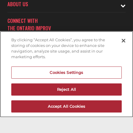
ABOUT US
CONNECT WITH
THE ONTARIO IMPROV
By clicking “Accept All Cookies”, you agree to the
storing of cookies on your device to enhance site
navigation, analyze site usage, and assist in our
marketing efforts.
Subscribe to receive updates on upcoming shows at the
Cookies Settings
Ontario Improv.
ONTARIO IMPROV MAILNG LIST
Reject All
Accept All Cookies