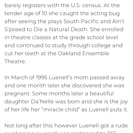
barely registers with the U.S. census. At the
tender age of 10 she caught the acting bug
after seeing the plays South Pacific and Ain’t
S’posed to Die a Natural Death. She enrolled
in theatre classes at the grade school level
and continued to study through college and
cut her teeth at the Oakland Ensemble
Theatre.
In March of 1995 Luenell’s mom passed away
and one month later she discovered she was
pregnant. Some months later a beautiful
daughter Da’Nelle was born and she is the joy
of her life her “miracle child” as Luenell puts it.
Not long after this however Luenell got a rude