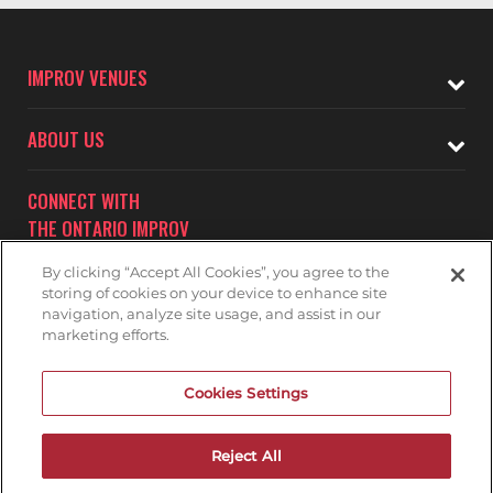
IMPROV VENUES
ABOUT US
CONNECT WITH
THE ONTARIO IMPROV
By clicking “Accept All Cookies”, you agree to the
storing of cookies on your device to enhance site
navigation, analyze site usage, and assist in our
marketing efforts.
Subscribe to receive updates on upcoming shows at the
Cookies Settings
Ontario Improv.
ONTARIO IMPROV MAILNG LIST
Reject All