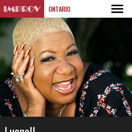
ONTARIO
Luenell