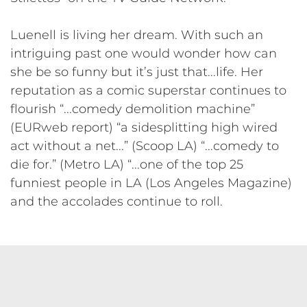
Luenell is living her dream. With such an
intriguing past one would wonder how can
she be so funny but it’s just that...life. Her
reputation as a comic superstar continues to
flourish “...comedy demolition machine”
(EURweb report) “a sidesplitting high wired
act without a net...” (Scoop LA) “...comedy to
die for.” (Metro LA) “...one of the top 25
funniest people in LA (Los Angeles Magazine)
and the accolades continue to roll.