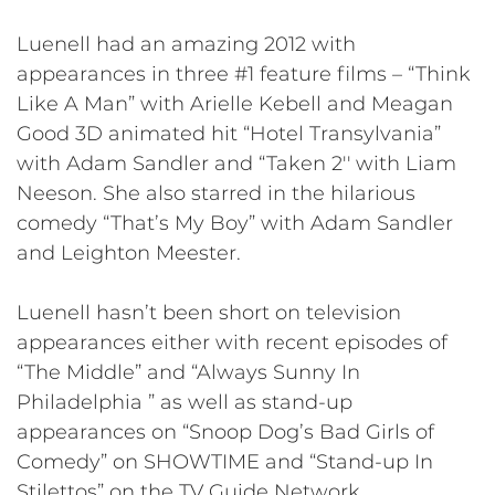
Luenell had an amazing 2012 with
appearances in three #1 feature films – “Think
Like A Man” with Arielle Kebell and Meagan
Good 3D animated hit “Hotel Transylvania”
with Adam Sandler and “Taken 2′′ with Liam
Neeson. She also starred in the hilarious
comedy “That’s My Boy” with Adam Sandler
and Leighton Meester.
Luenell hasn’t been short on television
appearances either with recent episodes of
“The Middle” and “Always Sunny In
Philadelphia ” as well as stand-up
appearances on “Snoop Dog’s Bad Girls of
Comedy” on SHOWTIME and “Stand-up In
Stilettos” on the TV Guide Network.