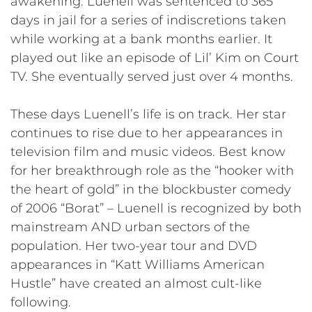
awakening. Luenell was sentenced to 365
days in jail for a series of indiscretions taken
while working at a bank months earlier. It
played out like an episode of Lil’ Kim on Court
TV. She eventually served just over 4 months.
These days Luenell’s life is on track. Her star
continues to rise due to her appearances in
television film and music videos. Best know
for her breakthrough role as the “hooker with
the heart of gold” in the blockbuster comedy
of 2006 “Borat” – Luenell is recognized by both
mainstream AND urban sectors of the
population. Her two-year tour and DVD
appearances in “Katt Williams American
Hustle” have created an almost cult-like
following.