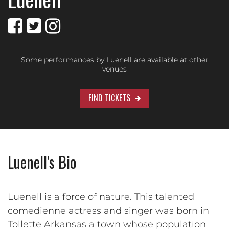
Some performances by Luenell are available at other
venues
FIND TICKETS
Luenell's Bio
Luenell is a force of nature. This talented
comedienne actress and singer was born in
Tollette Arkansas a town whose population