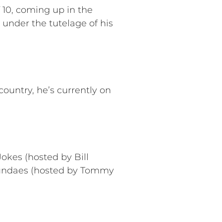
 10, coming up in the
under the tutelage of his
ountry, he’s currently on
okes (hosted by Bill
Sundaes (hosted by Tommy