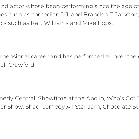
n and actor whose been performing since the age of
s such as comedian J.J. and Brandon T. Jackson; 
ics such as Katt Williams and Mike Epps.
imensional career and has performed all over the c
ell Crawford
omedy Central, Showtime at the Apollo, Who’s Got J
ner Show, Shaq Comedy All Star Jam, Chocolate 