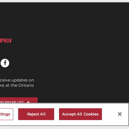
IMPROV
eceive updates on
s at the Ontario
OV MAILNG LIST
tings
Reject All
Accept All Cookies