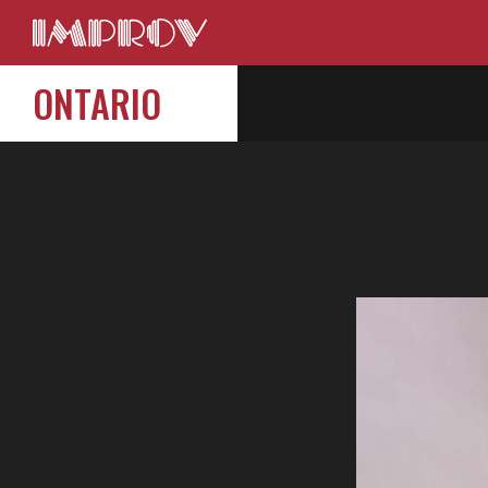
ONTARIO