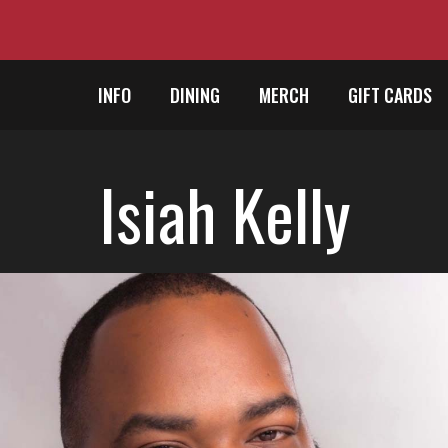
INFO
DINING
MERCH
GIFT CARDS
Isiah Kelly