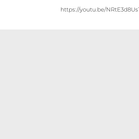
https://youtu.be/NRtE3d8Us