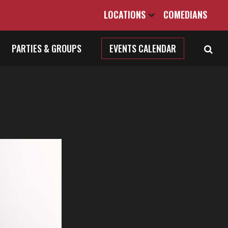
LOCATIONS
COMEDIANS
PARTIES & GROUPS
EVENTS CALENDAR