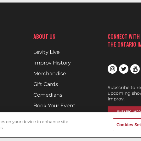
ABOUT US
CONNECT WITH
THE ONTARIO 
Levity Live
Improv History
Merchandise
Gift Cards
Subscribe to r
upcoming show
Comedians
Improv.
Book Your Event
ONTARIO IMPR
Terms of Use
kies on your device to enhance site
Cookies Set
Privacy Policy
s.
Cookies & Tracking