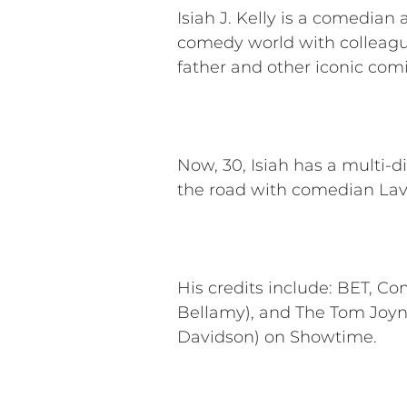
Isiah J. Kelly is a comedia
comedy world with colleague
father and other iconic com
Now, 30, Isiah has a multi-d
the road with comedian Lav
His credits include: BET, C
Bellamy), and The Tom Joy
Davidson) on Showtime.