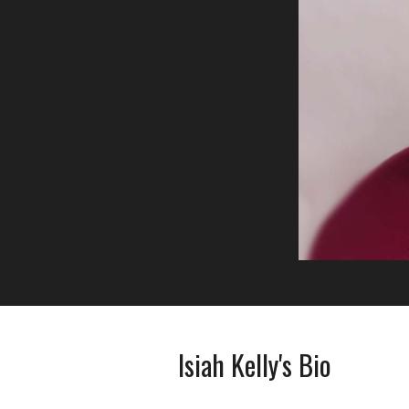
Isiah Kelly's Bio