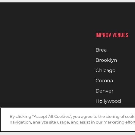
IMPROV VENUES
Brea
Brooklyn
Chicago
Corona
Denver
Hollywood
Huntsville
By clicking “Accept All Cookies”, you agree to the storing of coo
Irvine
navigation, analyze site usage, and assist in our marketing effort
Milwaukee