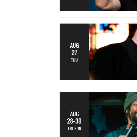
AUG
27
THU
AUG
28-30
FRI-SUN