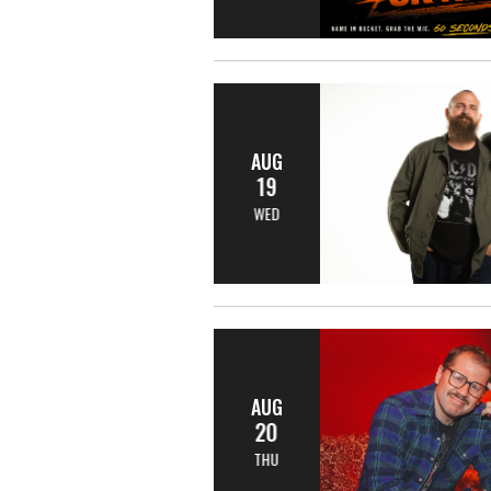
AUG
19
WED
AUG
20
THU