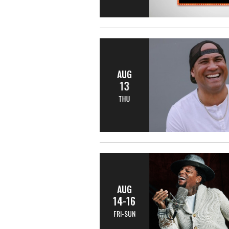
AUG
13
THU
AUG
14-16
FRI-SUN