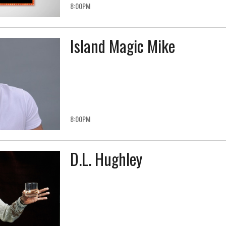
8:00PM
Island Magic Mike
8:00PM
D.L. Hughley