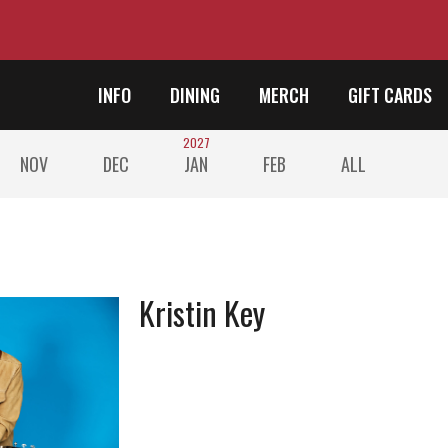
INFO
DINING
MERCH
GIFT CARDS
2027
NOV
DEC
JAN
FEB
ALL
Kristin Key