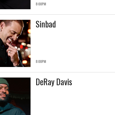
8:00PM
Sinbad
8:00PM
DeRay Davis