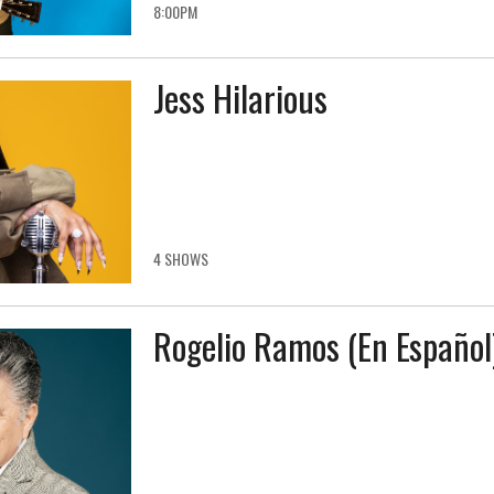
8:00PM
Jess Hilarious
4 SHOWS
Rogelio Ramos (En Español