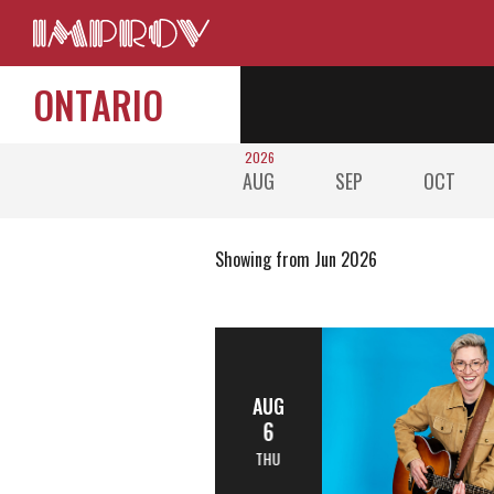
ONTARIO
2026
AUG
SEP
OCT
Showing from Jun 2026
AUG
6
THU