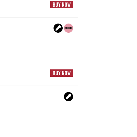
BUY NOW
BUY NOW