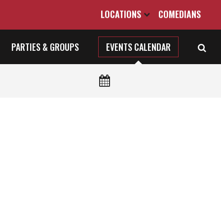
LOCATIONS
COMEDIANS
PARTIES & GROUPS
EVENTS CALENDAR