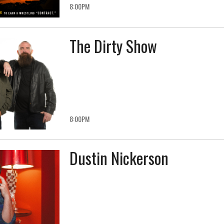
8:00PM
The Dirty Show
8:00PM
Dustin Nickerson