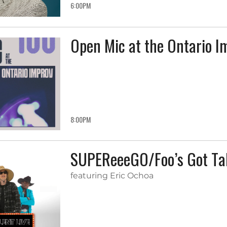
6:00PM
Open Mic at the Ontario I
8:00PM
SUPEReeeGO/Foo’s Got Tal
featuring Eric Ochoa