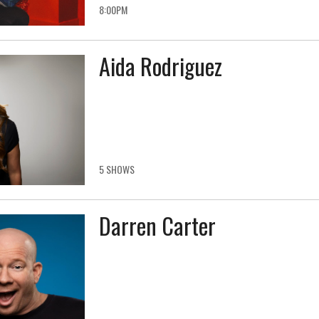
8:00PM
Aida Rodriguez
5 SHOWS
Darren Carter