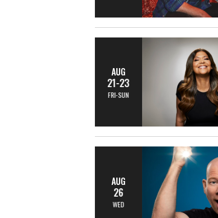
AUG
21-23
FRI-SUN
AUG
26
WED