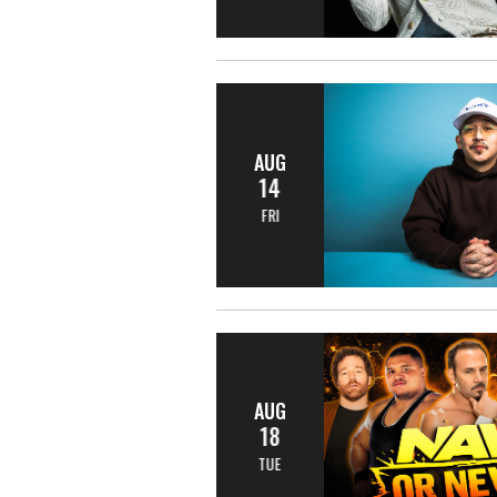
AUG
14
FRI
AUG
18
TUE