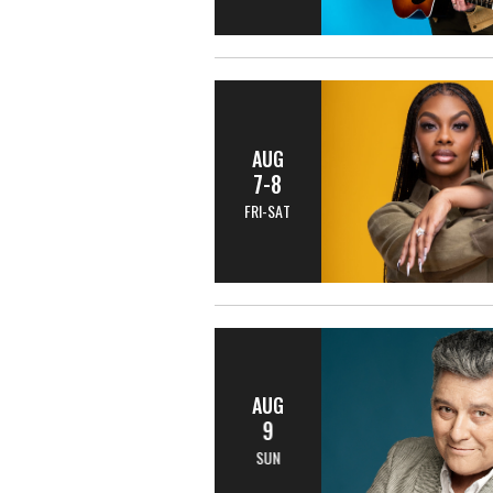
AUG
7-8
FRI-SAT
AUG
9
SUN