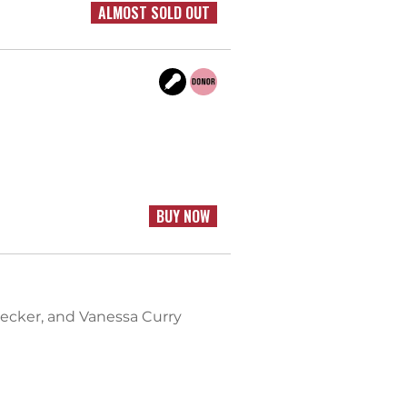
ALMOST SOLD OUT
BUY NOW
Becker, and Vanessa Curry