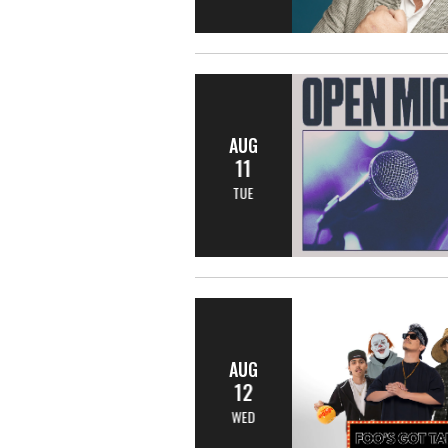
AUG
11
TUE
AUG
12
WED