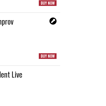
BUY NOW
mprov
BUY NOW
ent Live