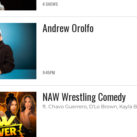
4 SHOWS
Andrew Orolfo
9:45PM
NAW Wrestling Comedy
ft. Chavo Guerrero, D'Lo Brown, Kayla 