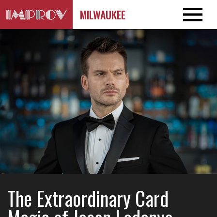
MILWAUKEE
The Extraordinary Card