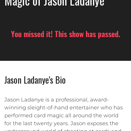
Magic of Jason Ladanye
You missed it! This show has passed.
Jason Ladanye's Bio
Jason Ladanye is a professional, award-
winning sleight-of-hand entertainer who has
performed card magic all around the world
for the last twenty years. Jason exposes the