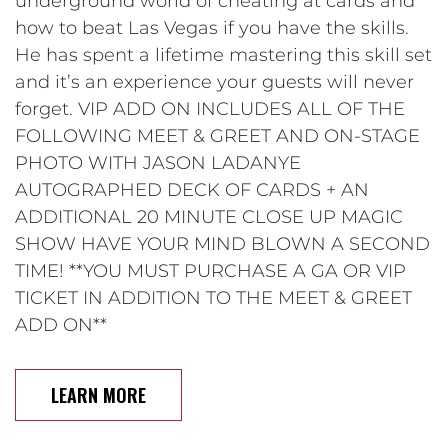
underground world of cheating at cards and
how to beat Las Vegas if you have the skills.
He has spent a lifetime mastering this skill set
and it’s an experience your guests will never
forget. VIP ADD ON INCLUDES ALL OF THE
FOLLOWING MEET & GREET AND ON-STAGE
PHOTO WITH JASON LADANYE
AUTOGRAPHED DECK OF CARDS + AN
ADDITIONAL 20 MINUTE CLOSE UP MAGIC
SHOW HAVE YOUR MIND BLOWN A SECOND
TIME! **YOU MUST PURCHASE A GA OR VIP
TICKET IN ADDITION TO THE MEET & GREET
ADD ON**
LEARN MORE