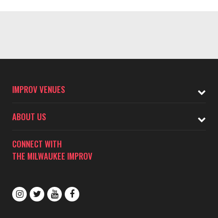
IMPROV VENUES
ABOUT US
CONNECT WITH
THE MILWAUKEE IMPROV