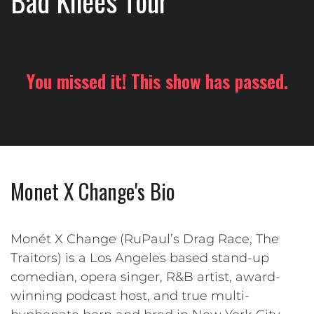
Bad Knees Tour
You missed it! This show has passed.
Monet X Change's Bio
Monét X Change (RuPaul’s Drag Race, The
Traitors) is a Los Angeles based stand-up
comedian, opera singer, R&B artist, award-
winning podcast host, and true multi-