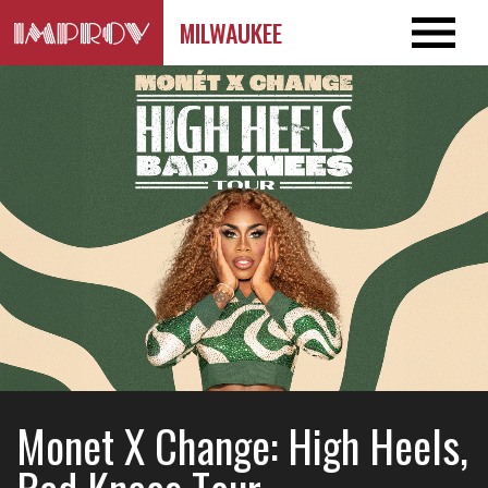
MILWAUKEE
Monet X Change: High Heels,