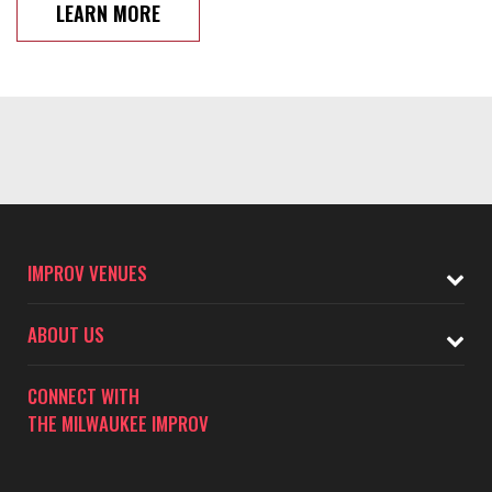
LEARN MORE
IMPROV VENUES
ABOUT US
CONNECT WITH
THE MILWAUKEE IMPROV