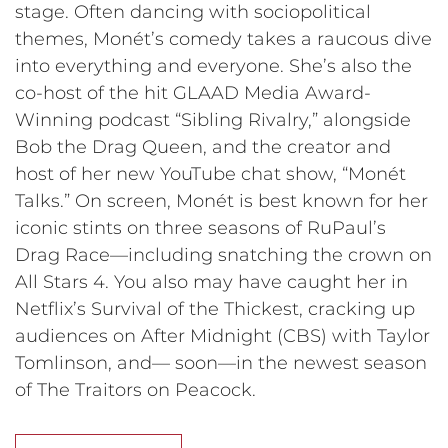
stage. Often dancing with sociopolitical
themes, Monét’s comedy takes a raucous dive
into everything and everyone. She’s also the
co-host of the hit GLAAD Media Award-
Winning podcast “Sibling Rivalry,” alongside
Bob the Drag Queen, and the creator and
host of her new YouTube chat show, “Monét
Talks.” On screen, Monét is best known for her
iconic stints on three seasons of RuPaul’s
Drag Race—including snatching the crown on
All Stars 4. You also may have caught her in
Netflix’s Survival of the Thickest, cracking up
audiences on After Midnight (CBS) with Taylor
Tomlinson, and— soon—in the newest season
of The Traitors on Peacock.