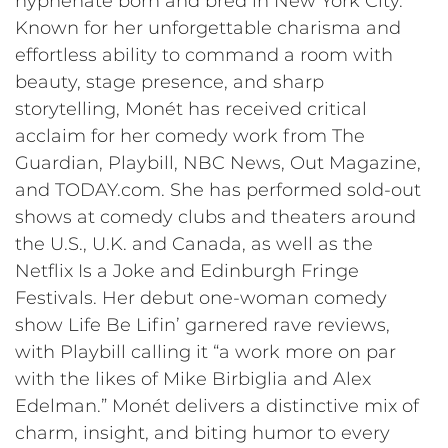
hyphenate born and bred in New York City.
Known for her unforgettable charisma and
effortless ability to command a room with
beauty, stage presence, and sharp
storytelling, Monét has received critical
acclaim for her comedy work from The
Guardian, Playbill, NBC News, Out Magazine,
and TODAY.com. She has performed sold-out
shows at comedy clubs and theaters around
the U.S., U.K. and Canada, as well as the
Netflix Is a Joke and Edinburgh Fringe
Festivals. Her debut one-woman comedy
show Life Be Lifin’ garnered rave reviews,
with Playbill calling it “a work more on par
with the likes of Mike Birbiglia and Alex
Edelman.” Monét delivers a distinctive mix of
charm, insight, and biting humor to every