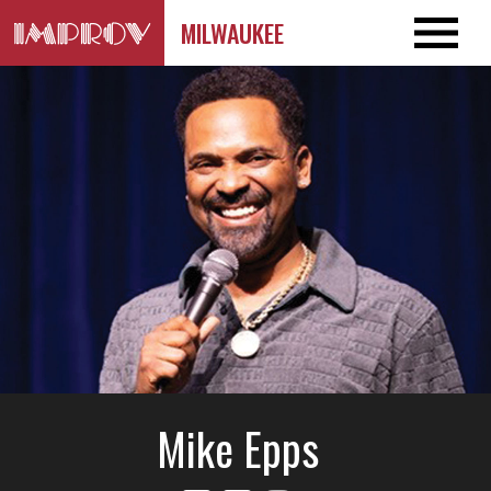
MILWAUKEE
Mike Epps