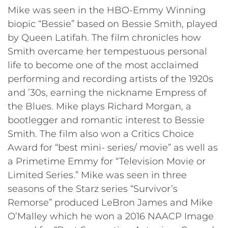
Mike was seen in the HBO-Emmy Winning
biopic “Bessie” based on Bessie Smith, played
by Queen Latifah. The film chronicles how
Smith overcame her tempestuous personal
life to become one of the most acclaimed
performing and recording artists of the 1920s
and ’30s, earning the nickname Empress of
the Blues. Mike plays Richard Morgan, a
bootlegger and romantic interest to Bessie
Smith. The film also won a Critics Choice
Award for “best mini- series/ movie” as well as
a Primetime Emmy for “Television Movie or
Limited Series.” Mike was seen in three
seasons of the Starz series “Survivor’s
Remorse” produced LeBron James and Mike
O’Malley which he won a 2016 NAACP Image