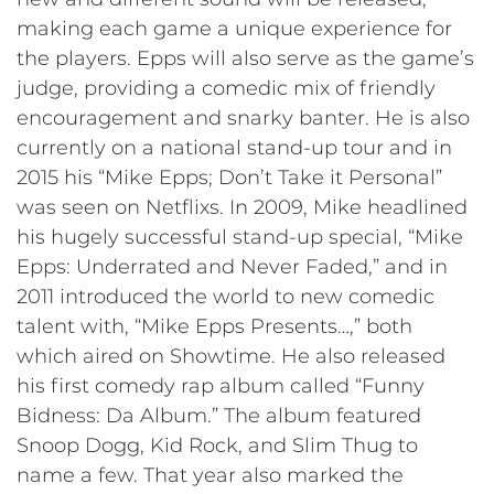
making each game a unique experience for
the players. Epps will also serve as the game’s
judge, providing a comedic mix of friendly
encouragement and snarky banter. He is also
currently on a national stand-up tour and in
2015 his “Mike Epps; Don’t Take it Personal”
was seen on Netflixs. In 2009, Mike headlined
his hugely successful stand-up special, “Mike
Epps: Underrated and Never Faded,” and in
2011 introduced the world to new comedic
talent with, “Mike Epps Presents…,” both
which aired on Showtime. He also released
his first comedy rap album called “Funny
Bidness: Da Album.” The album featured
Snoop Dogg, Kid Rock, and Slim Thug to
name a few. That year also marked the