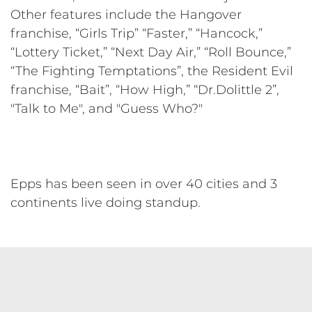
Other features include the Hangover
franchise, “Girls Trip” “Faster,” “Hancock,”
“Lottery Ticket,” “Next Day Air,” “Roll Bounce,”
“The Fighting Temptations”, the Resident Evil
franchise, “Bait”, “How High,” “Dr.Dolittle 2”,
"Talk to Me", and "Guess Who?"
Epps has been seen in over 40 cities and 3
continents live doing standup.