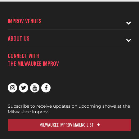
IMPROV VENUES
ABOUT US
CONNECT WITH
THE MILWAUKEE IMPROV
Subscribe to receive updates on upcoming shows at the
Milwaukee Improv.
MILWAUKEE IMPROV MAILNG LIST