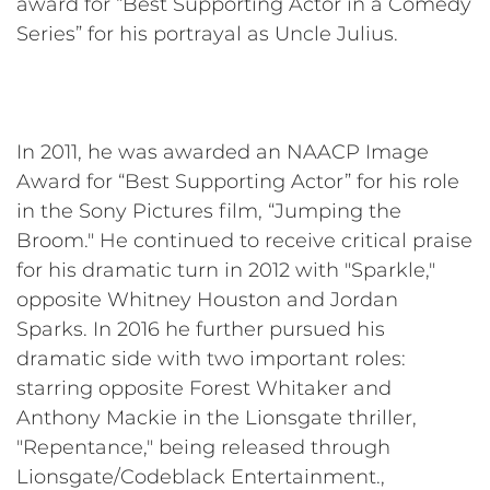
award for “Best Supporting Actor in a Comedy
Series” for his portrayal as Uncle Julius.
In 2011, he was awarded an NAACP Image
Award for “Best Supporting Actor” for his role
in the Sony Pictures film, “Jumping the
Broom." He continued to receive critical praise
for his dramatic turn in 2012 with "Sparkle,"
opposite Whitney Houston and Jordan
Sparks. In 2016 he further pursued his
dramatic side with two important roles:
starring opposite Forest Whitaker and
Anthony Mackie in the Lionsgate thriller,
"Repentance," being released through
Lionsgate/Codeblack Entertainment.,