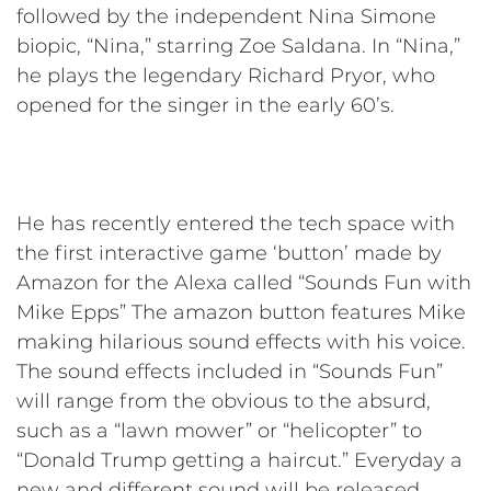
followed by the independent Nina Simone
biopic, “Nina,” starring Zoe Saldana. In “Nina,”
he plays the legendary Richard Pryor, who
opened for the singer in the early 60’s.
He has recently entered the tech space with
the first interactive game ‘button’ made by
Amazon for the Alexa called “Sounds Fun with
Mike Epps” The amazon button features Mike
making hilarious sound effects with his voice.
The sound effects included in “Sounds Fun”
will range from the obvious to the absurd,
such as a “lawn mower” or “helicopter” to
“Donald Trump getting a haircut.” Everyday a
new and different sound will be released,