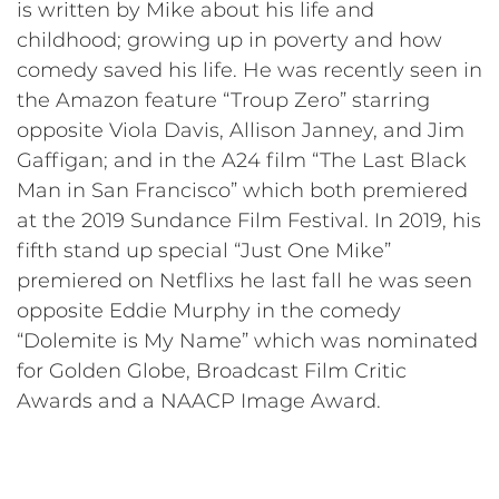
is written by Mike about his life and
childhood; growing up in poverty and how
comedy saved his life. He was recently seen in
the Amazon feature “Troup Zero” starring
opposite Viola Davis, Allison Janney, and Jim
Gaffigan; and in the A24 film “The Last Black
Man in San Francisco” which both premiered
at the 2019 Sundance Film Festival. In 2019, his
fifth stand up special “Just One Mike”
premiered on Netflixs he last fall he was seen
opposite Eddie Murphy in the comedy
“Dolemite is My Name” which was nominated
for Golden Globe, Broadcast Film Critic
Awards and a NAACP Image Award.