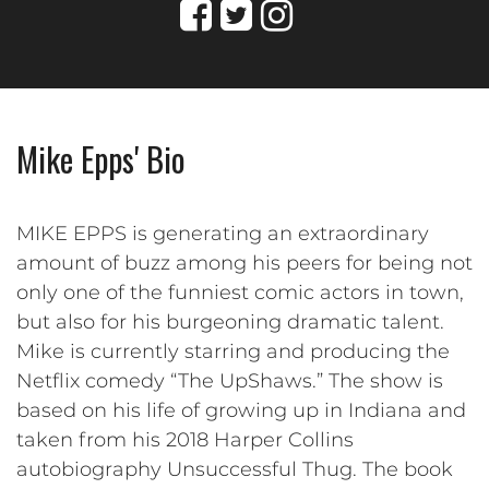
Mike Epps' Bio
MIKE EPPS is generating an extraordinary
amount of buzz among his peers for being not
only one of the funniest comic actors in town,
but also for his burgeoning dramatic talent.
Mike is currently starring and producing the
Netflix comedy “The UpShaws.” The show is
based on his life of growing up in Indiana and
taken from his 2018 Harper Collins
autobiography Unsuccessful Thug. The book