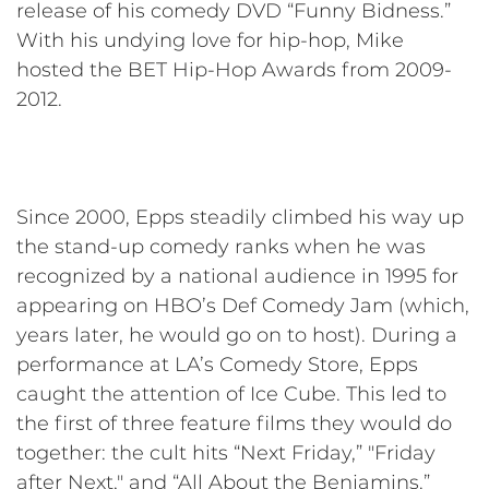
release of his comedy DVD “Funny Bidness.”
With his undying love for hip-hop, Mike
hosted the BET Hip-Hop Awards from 2009-
2012.
Since 2000, Epps steadily climbed his way up
the stand-up comedy ranks when he was
recognized by a national audience in 1995 for
appearing on HBO’s Def Comedy Jam (which,
years later, he would go on to host). During a
performance at LA’s Comedy Store, Epps
caught the attention of Ice Cube. This led to
the first of three feature films they would do
together: the cult hits “Next Friday,” "Friday
after Next," and “All About the Benjamins.”