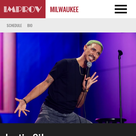
MILWAUKEE
SCHEDULE
BIO