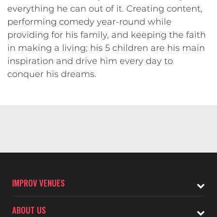
everything he can out of it. Creating content,
performing comedy year-round while
providing for his family, and keeping the faith
in making a living; his 5 children are his main
inspiration and drive him every day to
conquer his dreams.
IMPROV VENUES
ABOUT US