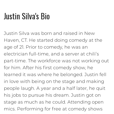
Justin Silva's Bio
Justin Silva was born and raised in New
Haven, CT. He started doing comedy at the
age of 21. Prior to comedy, he was an
electrician full-time, and a server at chili’s
part-time. The workforce was not working out
for him. After his first comedy show, he
learned it was where he belonged. Justin fell
in love with being on the stage and making
people laugh. A year and a half later, he quit
his jobs to pursue his dream. Justin got on
stage as much as he could. Attending open
mics. Performing for free at comedy shows