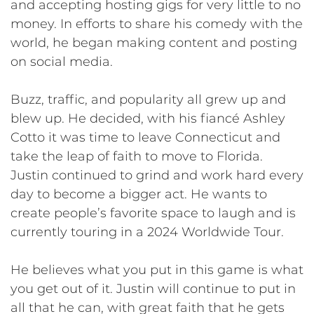
and accepting hosting gigs for very little to no
money. In efforts to share his comedy with the
world, he began making content and posting
on social media.
Buzz, traffic, and popularity all grew up and
blew up. He decided, with his fiancé Ashley
Cotto it was time to leave Connecticut and
take the leap of faith to move to Florida.
Justin continued to grind and work hard every
day to become a bigger act. He wants to
create people’s favorite space to laugh and is
currently touring in a 2024 Worldwide Tour.
He believes what you put in this game is what
you get out of it. Justin will continue to put in
all that he can, with great faith that he gets