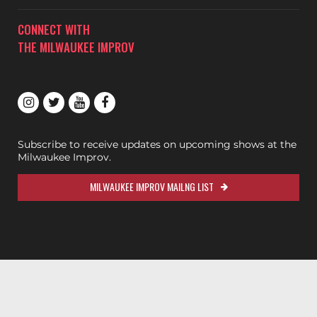
CONNECT WITH
THE MILWAUKEE IMPROV
Subscribe to receive updates on upcoming shows at the
Milwaukee Improv.
MILWAUKEE IMPROV MAILNG LIST
200ok.dev
Designed & Maintained by