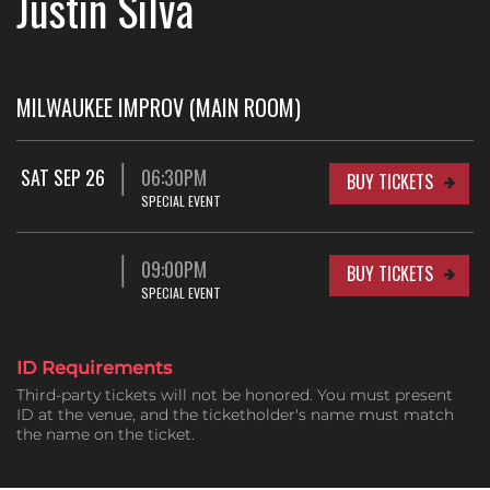
Justin Silva
MILWAUKEE IMPROV (MAIN ROOM)
SAT SEP 26
06:30PM
BUY TICKETS
SPECIAL EVENT
09:00PM
BUY TICKETS
SPECIAL EVENT
ID Requirements
Third-party tickets will not be honored. You must present
ID at the venue, and the ticketholder's name must match
the name on the ticket.