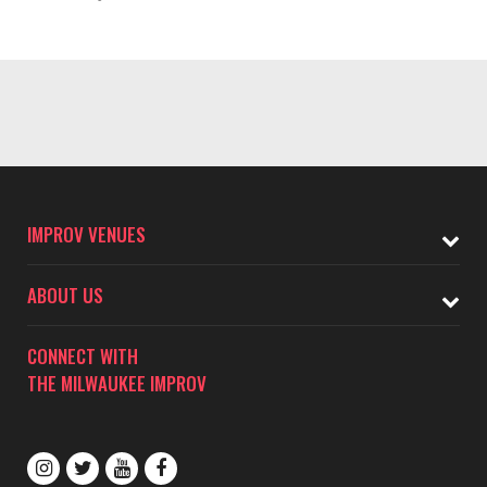
IMPROV VENUES
ABOUT US
CONNECT WITH
THE MILWAUKEE IMPROV