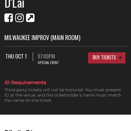
D'Lai
MILWAUKEE IMPROV (MAIN ROOM)
THU OCT 1
07:00PM
BUY TICKETS
SPECIAL EVENT
ID Requirements
Third-party tickets will not be honored. You must present
ID at the venue, and the ticketholder's name must match
the name on the ticket.