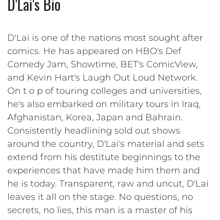
D'Lai's Bio
D'Lai is one of the nations most sought after
comics. He has appeared on HBO's Def
Comedy Jam, Showtime, BET's ComicView,
and Kevin Hart's Laugh Out Loud Network.
On t o p of touring colleges and universities,
he's also embarked on military tours in Iraq,
Afghanistan, Korea, Japan and Bahrain.
Consistently headlining sold out shows
around the country, D'Lai's material and sets
extend from his destitute beginnings to the
experiences that have made him them and
he is today. Transparent, raw and uncut, D'Lai
leaves it all on the stage. No questions, no
secrets, no lies, this man is a master of his