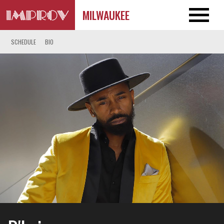
MILWAUKEE
SCHEDULE
BIO