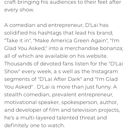
craft bringing his audiences to their feet after
every show.
A comedian and entrepreneur, D'Lai has
solidified his hashtags that lead his brand;
"Take it in", "Make America Green Again", "I'm
Glad You Asked," into a merchandise bonanza;
all of which are available on his website.
Thousands of devoted fans listen for the "D'Lai
Show" every week, a s well as the Instagram
segments of "D'Lai After Dark" and "I'm Glad
You Asked" . D'Lai is more than just funny. A
stealth comedian, prevalent entrepreneur,
motivational speaker, spokesperson, author,
and developer of film and television projects,
he's a multi-layered talented threat and
definitely one to watch.