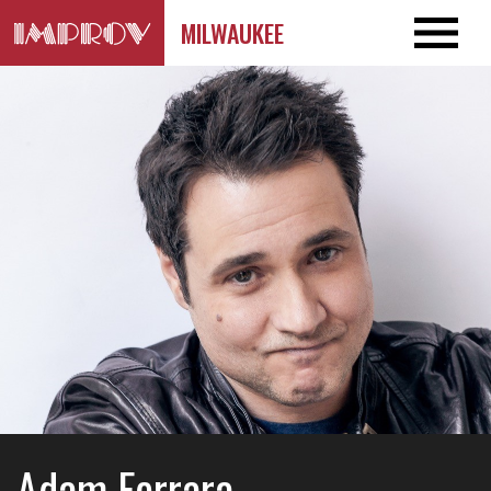
MILWAUKEE
Adam Ferrara