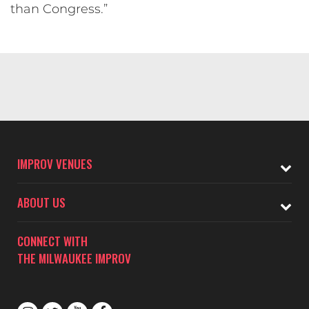
than Congress.”
IMPROV VENUES
ABOUT US
CONNECT WITH
THE MILWAUKEE IMPROV