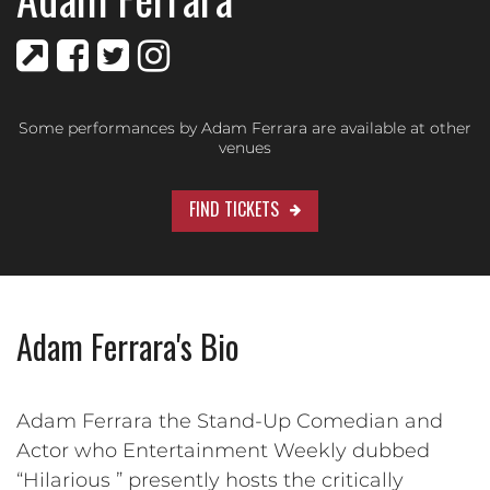
Some performances by Adam Ferrara are available at other
venues
FIND TICKETS
Adam Ferrara's Bio
Adam Ferrara the Stand-Up Comedian and
Actor who Entertainment Weekly dubbed
“Hilarious ” presently hosts the critically