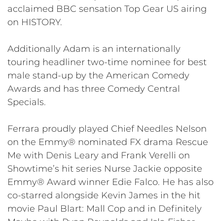
acclaimed BBC sensation Top Gear US airing
on HISTORY.
Additionally Adam is an internationally
touring headliner two-time nominee for best
male stand-up by the American Comedy
Awards and has three Comedy Central
Specials.
Ferrara proudly played Chief Needles Nelson
on the Emmy® nominated FX drama Rescue
Me with Denis Leary and Frank Verelli on
Showtime’s hit series Nurse Jackie opposite
Emmy® Award winner Edie Falco. He has also
co-starred alongside Kevin James in the hit
movie Paul Blart: Mall Cop and in Definitely