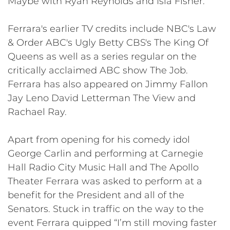
Maybe with Ryan Reynolds and Isla Fisher.
Ferrara's earlier TV credits include NBC's Law
& Order ABC's Ugly Betty CBS's The King Of
Queens as well as a series regular on the
critically acclaimed ABC show The Job.
Ferrara has also appeared on Jimmy Fallon
Jay Leno David Letterman The View and
Rachael Ray.
Apart from opening for his comedy idol
George Carlin and performing at Carnegie
Hall Radio City Music Hall and The Apollo
Theater Ferrara was asked to perform at a
benefit for the President and all of the
Senators. Stuck in traffic on the way to the
event Ferrara quipped “I’m still moving faster