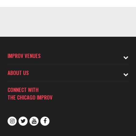
IMPROV VENUES
ABOUT US
CONNECT WITH
THE CHICAGO IMPROV