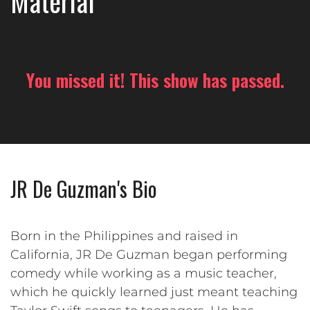
Material
You missed it! This show has passed.
JR De Guzman's Bio
Born in the Philippines and raised in
California, JR De Guzman began performing
comedy while working as a music teacher,
which he quickly learned just meant teaching