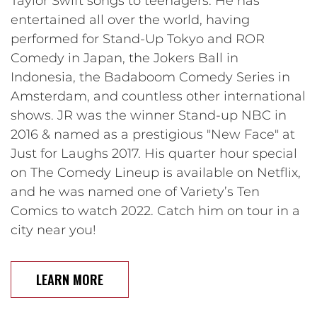
Taylor Swift songs to teenagers. He has
entertained all over the world, having
performed for Stand-Up Tokyo and ROR
Comedy in Japan, the Jokers Ball in
Indonesia, the Badaboom Comedy Series in
Amsterdam, and countless other international
shows. JR was the winner Stand-up NBC in
2016 & named as a prestigious "New Face" at
Just for Laughs 2017. His quarter hour special
on The Comedy Lineup is available on Netflix,
and he was named one of Variety’s Ten
Comics to watch 2022. Catch him on tour in a
city near you!
LEARN MORE