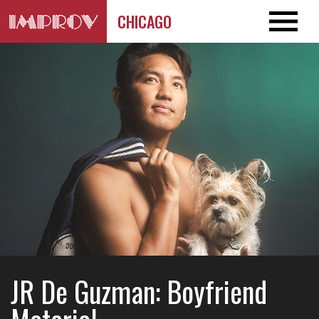
CHICAGO
JR De Guzman: Boyfriend