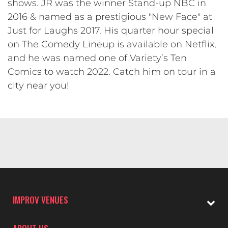
shows. JR was the winner Stand-up NBC in
2016 & named as a prestigious "New Face" at
Just for Laughs 2017. His quarter hour special
on The Comedy Lineup is available on Netflix,
and he was named one of Variety’s Ten
Comics to watch 2022. Catch him on tour in a
city near you!
IMPROV VENUES