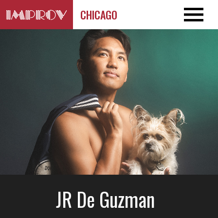
CHICAGO
JR De Guzman