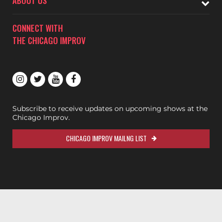
ABOUT US
CONNECT WITH
THE CHICAGO IMPROV
Subscribe to receive updates on upcoming shows at the
Chicago Improv.
CHICAGO IMPROV MAILNG LIST