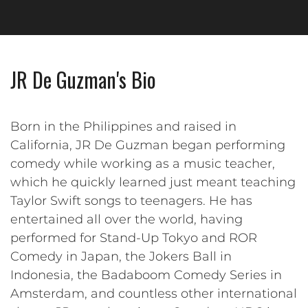
JR De Guzman's Bio
Born in the Philippines and raised in
California, JR De Guzman began performing
comedy while working as a music teacher,
which he quickly learned just meant teaching
Taylor Swift songs to teenagers. He has
entertained all over the world, having
performed for Stand-Up Tokyo and ROR
Comedy in Japan, the Jokers Ball in
Indonesia, the Badaboom Comedy Series in
Amsterdam, and countless other international