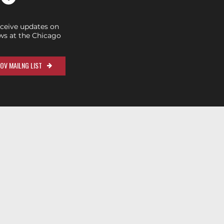
eceive updates on
s at the Chicago
OV MAILNG LIST