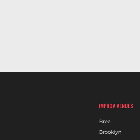
IMPROV VENUES
Brea
Brooklyn