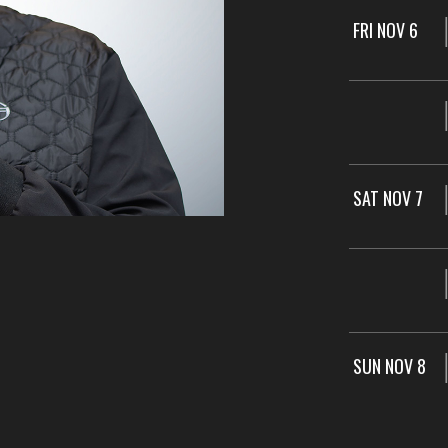
FRI NOV 6
SAT NOV 7
SUN NOV 8