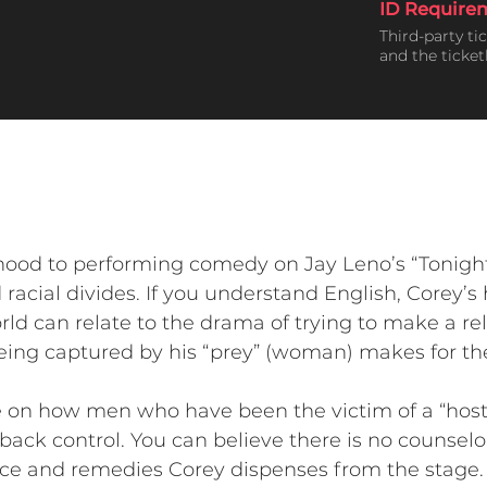
ID Require
Third-party ti
and the ticke
hood to performing comedy on Jay Leno’s “Tonigh
racial divides. If you understand English, Corey’s 
rld can relate to the drama of trying to make a r
being captured by his “prey” (woman) makes for t
ce on how men who have been the victim of a “host
 back control. You can believe there is no counselo
vice and remedies Corey dispenses from the stage.