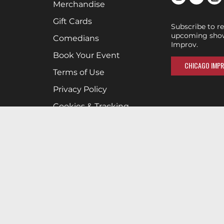
Merchandise
Gift Cards
Subscribe to r
upcoming show
Comedians
Improv.
Book Your Event
CHICAGO IMPR
Terms of Use
Privacy Policy
Cookies & Tracking
Careers