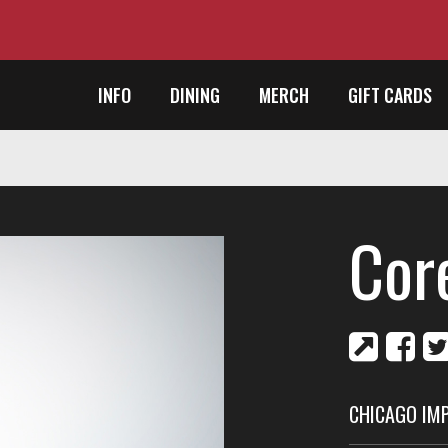
INFO
DINING
MERCH
GIFT CARDS
Cor
CHICAGO IM