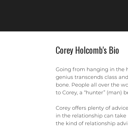
Corey Holcomb's Bio
Going from hanging in the 
genius transcends class and 
bone. People all over the wo
to Corey, a “hunter” (man) 
Corey offers plenty of advi
in the relationship can take
the kind of relationship ad