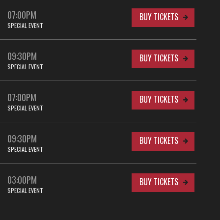
07:00PM
BUY TICKETS
SPECIAL EVENT
09:30PM
BUY TICKETS
SPECIAL EVENT
07:00PM
BUY TICKETS
SPECIAL EVENT
09:30PM
BUY TICKETS
SPECIAL EVENT
03:00PM
BUY TICKETS
SPECIAL EVENT