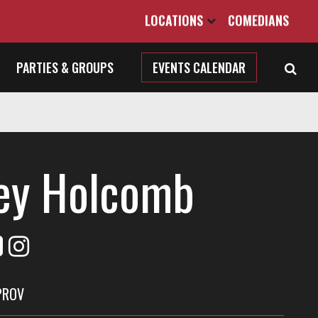
LOCATIONS
COMEDIANS
PARTIES & GROUPS
EVENTS CALENDAR
ey Holcomb
PROV