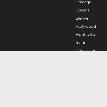
Chicago
Corona
Denver
Hollywood
Huntsville
Irvine
Milwaukee
West Nyack
Ontario
Oxnard
Pittsburgh
Raleigh
San Jose