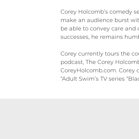
Corey Holcomb’s comedy set 
make an audience burst with
be able to convey care and c
successes, he remains hum
Corey currently tours the 
podcast, The Corey Holcomb
CoreyHolcomb.com. Corey can
“Adult Swim’s TV series “Bla