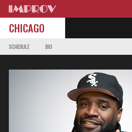
CHICAGO
SCHEDULE
BIO