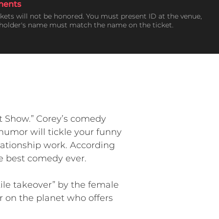
ments
ckets will not be honored. You must present ID at the venue,
tholder's name must match the name on the ticket.
t Show.” Corey’s comedy
humor will tickle your funny
elationship work. According
he best comedy ever.
ile takeover” by the female
r on the planet who offers