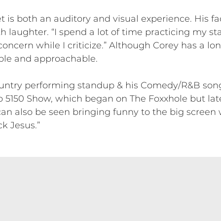
is both an auditory and visual experience. His fa
 laughter. “I spend a lot of time practicing my st
oncern while I criticize.” Although Corey has a l
ble and approachable.
country performing standup & his Comedy/R&B song
 5150 Show, which began on The Foxxhole but la
 also be seen bringing funny to the big screen wi
ck Jesus.”