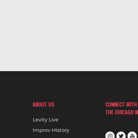
ABOUT US
CONNECT WITH
THE CHICAGO 
Levity Live
Improv History