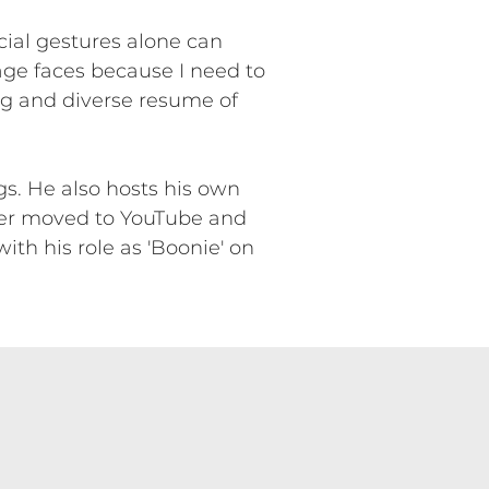
cial gestures alone can
age faces because I need to
ong and diverse resume of
s. He also hosts his own
ter moved to YouTube and
th his role as 'Boonie' on